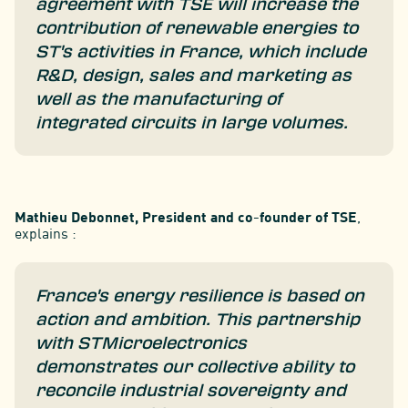
agreement with TSE will increase the
contribution of renewable energies to
ST's activities in France, which include
R&D, design, sales and marketing as
well as the manufacturing of
integrated circuits in large volumes.
Mathieu Debonnet, President and co-founder of TSE
,
explains :
France's energy resilience is based on
action and ambition. This partnership
with STMicroelectronics
demonstrates our collective ability to
reconcile industrial sovereignty and