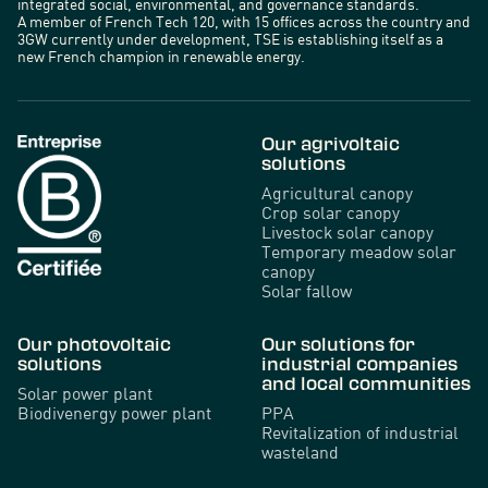
integrated social, environmental, and governance standards.
A member of French Tech 120, with 15 offices across the country and
3GW currently under development, TSE is establishing itself as a
new French champion in renewable energy.
Our agrivoltaic
solutions
Agricultural canopy
Crop solar canopy
Livestock solar canopy
Temporary meadow solar
canopy
Solar fallow
Our photovoltaic
Our solutions for
solutions
industrial companies
and local communities
Solar power plant
Biodivenergy power plant
PPA
Revitalization of industrial
wasteland