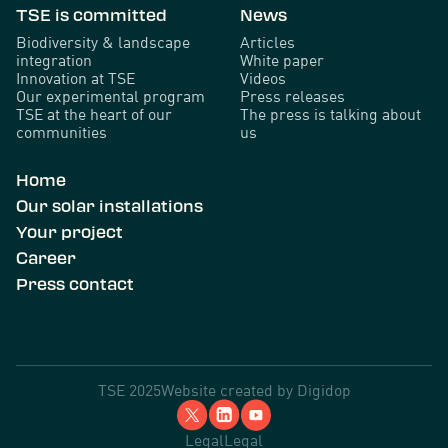
TSE is committed
News
Biodiversity & landscape
Articles
integration
White paper
Innovation at TSE
Videos
Our experimental program
Press releases
TSE at the heart of our
The press is talking about
communities
us
Home
Our solar installations
Your project
Career
Press contact
TSE 2025
Website created by
Digidop
Legal
Legal