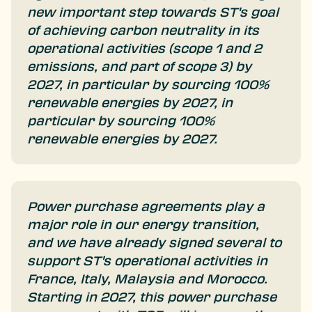
new important step towards ST's goal
of achieving carbon neutrality in its
operational activities (scope 1 and 2
emissions, and part of scope 3) by
2027, in particular by sourcing 100%
renewable energies by 2027, in
particular by sourcing 100%
renewable energies by 2027.
Power purchase agreements play a
major role in our energy transition,
and we have already signed several to
support ST's operational activities in
France, Italy, Malaysia and Morocco.
Starting in 2027, this power purchase