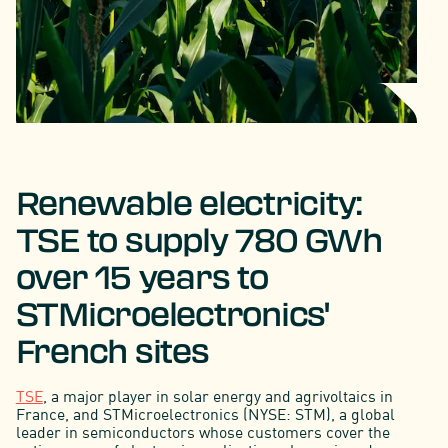
Renewable electricity:
TSE to supply 780 GWh
over 15 years to
STMicroelectronics'
French sites
TSE
, a major player in solar energy and agrivoltaics in
France, and STMicroelectronics (NYSE: STM), a global
leader in semiconductors whose customers cover the