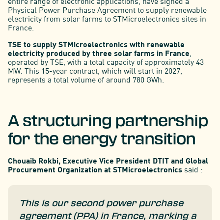
entire range of electronic applications, have signed a
Physical Power Purchase Agreement to supply renewable
electricity from solar farms to STMicroelectronics sites in
France.
TSE to supply STMicroelectronics with renewable
electricity produced by three solar farms in France
,
operated by TSE, with a total capacity of approximately 43
MW. This 15-year contract, which will start in 2027,
represents a total volume of around 780 GWh.
A structuring partnership
for the energy transition
Chouaib Rokbi, Executive Vice President DTIT and Global
Procurement Organization at STMicroelectronics
said :
This is our second power purchase
agreement (PPA) in France, marking a