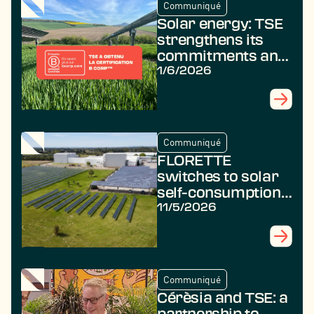
Communiqué
Solar energy: TSE
strengthens its
commitments and
achieves B Corp
1/6/2026
certification
Communiqué
FLORETTE
switches to solar
self-consumption
with TSE
11/5/2026
Communiqué
Cérèsia and TSE: a
partnership to