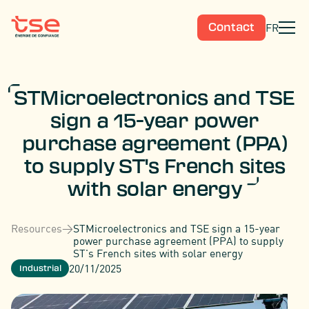
FR
Contact
STMicroelectronics and TSE
sign a 15-year power
purchase agreement (PPA)
to supply ST's French sites
with solar energy
Resources
>
STMicroelectronics and TSE sign a 15-year
power purchase agreement (PPA) to supply
ST's French sites with solar energy
20/11/2025
Industrial