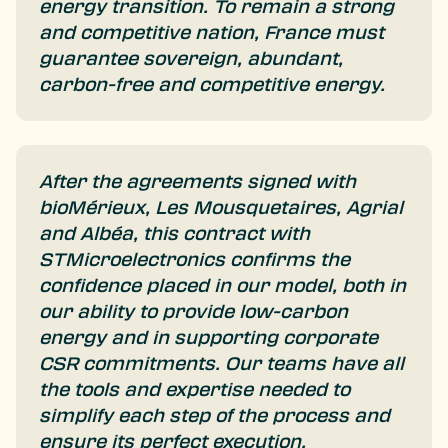
energy transition. To remain a strong
and competitive nation, France must
guarantee sovereign, abundant,
carbon-free and competitive energy.
After the agreements signed with
bioMérieux, Les Mousquetaires, Agrial
and Albéa, this contract with
STMicroelectronics confirms the
confidence placed in our model, both in
our ability to provide low-carbon
energy and in supporting corporate
CSR commitments. Our teams have all
the tools and expertise needed to
simplify each step of the process and
ensure its perfect execution.