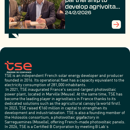
develop agrivoltaic
projects for the
24/2/2026
benefit of farmers
TSE is an independent French solar energy developer and producer
founded in 2016. Its operational fleet has a capacity equivalent to the
electricity consumption of 281,000 inhabitants.
In 2021, TSE inaugurated France's second-largest photovoltaic
power plant, located in Marville (Meuse). At the same time, TSE has
become the leading player in agrivoltaics in France thanks to its
dedicated solutions such as the agricultural canopy (a world first).
In 2023, TSE raised €160 million in capital to strengthen its
development and industrialisation. TSE is also a founding member of
the Holosolis consortium, a photovoltaic gigafactory in
Sarreguemines (Moselle), offering French-made photovoltaic panels.
In 2026, TSE is a Certified B Corporation by meeting B Lab’s