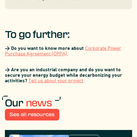
To go further:
> Do you want to know more about
Corporate Power
Purchase Agreement (CPPA)
.
> Are you an industrial company and do you want to
secure your energy budget while decarbonizing your
activities?
Tell us about your project
.
Our
news
See all resources