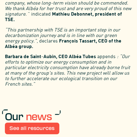
company, whose long-term vision should be commended.
We thank Albéa for her trust and are very proud of this new
signature.
” indicated
Mathieu Debonnet, president of
TSE.
“This partnership with TSE is an important step in our
decarbonization journey and is in line with our green
energy policy.”
, declares
François Tassart, CEO of the
Albéa group.
Barbara de Saint-Aubin, CEO Albéa Tubes
appends
: “Our
efforts to optimize our energy consumption and in
particular electricity consumption have already borne fruit
at many of the group's sites. This new project will allow us
to further accelerate our ecological transition on our
French sites.”
Our
news
See all resources