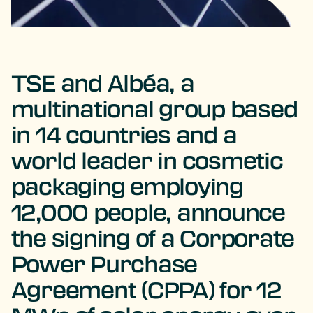
TSE and Albéa, a
multinational group based
in 14 countries and a
world leader in cosmetic
packaging employing
12,000 people, announce
the signing of a Corporate
Power Purchase
Agreement (CPPA) for 12