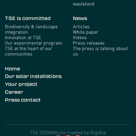
wasteland
TSE is committed
News
Biodiversity & landscape
Articles
integration
White paper
Innovation at TSE
Videos
Our experimental program
Press releases
TSE at the heart of our
The press is talking about
communities
us
Home
Our solar installations
Your project
Career
Press contact
TSE 2025
Website created by
Digidop