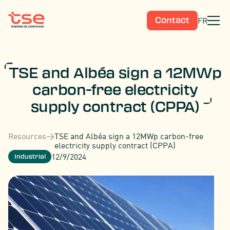
FR
Contact
TSE and Albéa sign a 12MWp
carbon-free electricity
supply contract (CPPA)
Resources
>
TSE and Albéa sign a 12MWp carbon-free
electricity supply contract (CPPA)
12/9/2024
Industrial