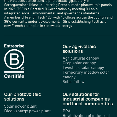
the Holosolis consortium, a photovoltaic gigafactory in
Sarreguemines (Moselle), offering French-made photovoltaic panels.
In 2026, TSE is a Certified B Corporation by meeting B Lab’s
integrated social, environmental, and governance standards.
A member of French Tech 120, with 15 offices across the country and
3GW currently under development, TSE is establishing itself as a
new French champion in renewable energy.
Our agrivoltaic
solutions
Agricultural canopy
Crop solar canopy
Livestock solar canopy
Temporary meadow solar
canopy
Solar fallow
Our photovoltaic
Our solutions for
solutions
industrial companies
and local communities
Solar power plant
Biodivenergy power plant
PPA
Revitalization of industrial