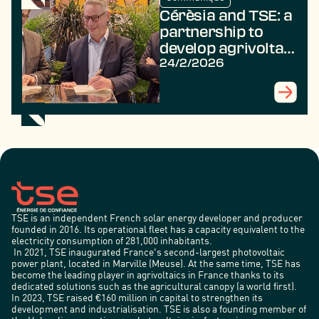
Cérèsia and TSE: a
partnership to
develop agrivoltaic
projects for the
24/2/2026
benefit of farmers
TSE is an independent French solar energy developer and producer
founded in 2016. Its operational fleet has a capacity equivalent to the
electricity consumption of 281,000 inhabitants.
In 2021, TSE inaugurated France's second-largest photovoltaic
power plant, located in Marville (Meuse). At the same time, TSE has
become the leading player in agrivoltaics in France thanks to its
dedicated solutions such as the agricultural canopy (a world first).
In 2023, TSE raised €160 million in capital to strengthen its
development and industrialisation. TSE is also a founding member of