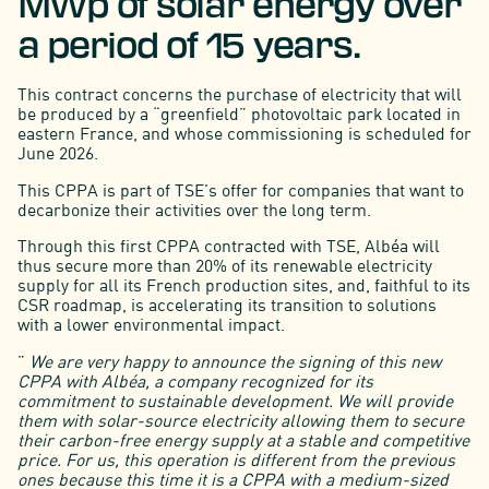
MWp of solar energy over
a period of 15 years.
This contract concerns the purchase of electricity that will
be produced by a “greenfield” photovoltaic park located in
eastern France, and whose commissioning is scheduled for
June 2026.
This CPPA is part of TSE's offer for companies that want to
decarbonize their activities over the long term.
Through this first CPPA contracted with TSE, Albéa will
thus secure more than 20% of its renewable electricity
supply for all its French production sites, and, faithful to its
CSR roadmap, is accelerating its transition to solutions
with a lower environmental impact.
”
We are very happy to announce the signing of this new
CPPA with Albéa, a company recognized for its
commitment to sustainable development. We will provide
them with solar-source electricity allowing them to secure
their carbon-free energy supply at a stable and competitive
price. For us, this operation is different from the previous
ones because this time it is a CPPA with a medium-sized