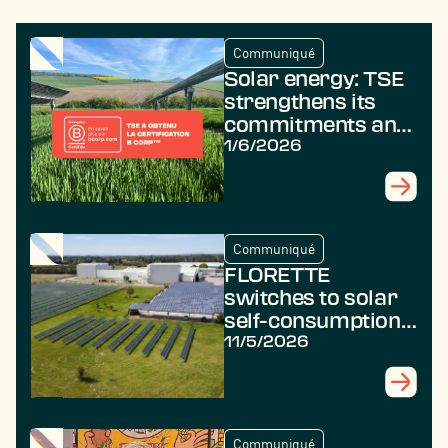
Communiqué
Solar energy: TSE
strengthens its
commitments and
achieves B Corp
1/6/2026
certification
Communiqué
FLORETTE
switches to solar
self-consumption
with TSE
11/5/2026
Communiqué