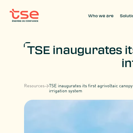
Who we are
Soluti
TSE inaugurates it
in
Resources
>
TSE inaugurates its first agrivoltaic canopy
irrigation system