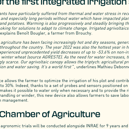
 the first integrated irrigatio
lants have particularly suffered from thermal and water stress in rec
and especially long periods without water which have impacted plan
 and potatoes. Warming is also progressively and steadily bringing t
oking for solutions to adapt to climate change. Irrigated agrivoltaics
 explains Benoît Bougler, a farmer from Brouchy.
 agriculture has been facing increasingly hot and dry seasons, gene
throughout the country. The year 2022 was also the hottest year in hi
xperienced unprecedented yield decreases of up to -53.6% on non-ir
 winter wheat (source AGRESTE). As the need for water increases, t
y scarce. Our agrivoltaic canopy allows the triptych: agricultural p
on and water saving. It's a world first
”, underlines Mathieu Debonne
ice allows the farmer to optimize the irrigation of his plot and contr
to 30%. Indeed, thanks to a set of probes and sensors positioned on 
makes it possible to water only when necessary and to provide the ri
handling or winder, this new device also allows farmers to save labo
tion management.
Chamber of Agriculture
, agronomic trials will be conducted alongside INRAE for 9 years and