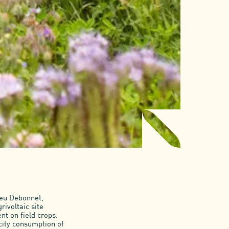
ieu Debonnet,
rivoltaic site
t on field crops.
city consumption of