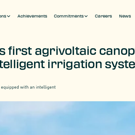
ons
Achievements
Commitments
Careers
News
s first agrivoltaic cano
telligent irrigation sys
 equipped with an intelligent