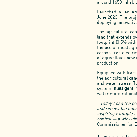
around 1650 inhabit
Launched in January
June 2023. The proj
deploying innovativ
The agricultural can
land that extends o
footprint (0.5% wit
the use of most agri
carbon-free electric
of agrivoltaics now
production.
Equipped with tracke
the agricultural can
and water stress. 
system
intelligent i
water more rational
”
Today I had the pl
and renewable energ
inspiring example of
control — a win-win
Commissioner for E