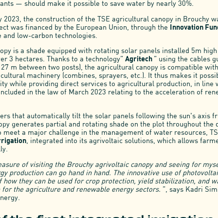
ants — should make it possible to save water by nearly 30%.
 2023, the construction of the TSE agricultural canopy in Brouchy 
ect was financed by the European Union, through the
Innovation Fu
e and low-carbon technologies.
opy is a shade equipped with rotating solar panels installed 5m high
ver 3 hectares. Thanks to a technology”
Agritech
” using the cables 
h 27 m between two posts), the agricultural canopy is compatible wit
cultural machinery (combines, sprayers, etc.). It thus makes it possi
ity while providing direct services to agricultural production, in line 
 included in the law of March 2023 relating to the acceleration of re
rs that automatically tilt the solar panels following the sun's axis f
opy generates partial and rotating shade on the plot throughout the 
To meet a major challenge in the management of water resources, T
rrigation
, integrated into its agrivoltaic solutions, which allows far
ly.
easure of visiting the Brouchy agrivoltaic canopy and seeing for mys
y production can go hand in hand. The innovative use of photovoltai
 how they can be used for crop protection, yield stabilization, and 
 for the agriculture and renewable energy sectors.
”, says Kadri Si
nergy.