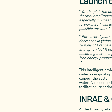
Launch of
”
On the plot, the p
thermal amplitudes 
especially in wheat
forward. So I was lo
possible answers
”,
”
For several years,
decreases in yields 
regions of France e
and up to -17.1% on
becoming increasingl
free energy producti
TSE.
This intelligent dev
water savings of up 
canopy, the system 
water. No need for 
facilitating irriga
INRAE & 
At the Brouchy site