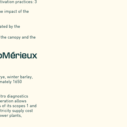
tivation practices: 3
he impact of the
rated by the
to the canopy and the
ioMérieux
rye, winter barley,
imately 1650
itro diagnostics
eration allows
 of its scopes 1 and
tricity supply cost
ower plants,