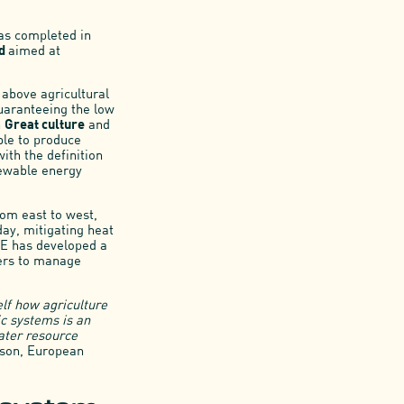
was completed in
nd
aimed at
 above agricultural
guaranteeing the low
h
Great culture
and
ble to produce
with the definition
newable energy
rom east to west,
day, mitigating heat
SE has developed a
mers to manage
elf how agriculture
c systems is an
water resource
mson, European