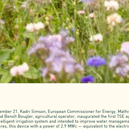
tember 21, Kadri Simson, European Commissioner for Energy, Math
d Benoît Bougler, agricultural operator, inaugurated the first TSE ag
telligent irrigation system and intended to improve water managemen
res, this device with a power of 2.9 MWc — equivalent to the electri