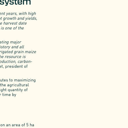
n system
ent years, with high
t growth and yields,
he harvest date
 is one of the
rating major
story and all
rigated grain maize
he resource is
roduction, carbon-
t, president of
ibutes to maximizing
the agricultural
ght quantity of
r time by
 on an area of 5 ha