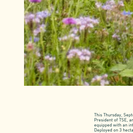
This Thursday, Sep
President of TSE, an
equipped with an in
Deployed on 3 hecta