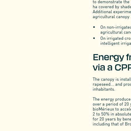
to demonstrate the r
ha covered by shade
Additional experime
agricultural canopy 
On non-irrigated
agricultural ca
On irrigated cro
intelligent irri
Energy f
via a CP
The canopy is instal
rapeseed... and pro
inhabitants.
The energy produced 
over a period of 20
bioMérieux to accel
2 to 50% in absolute
for 20 years by ben
including that of Br