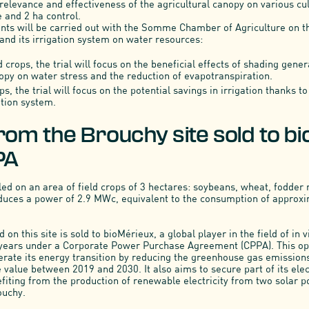
elevance and effectiveness of the agricultural canopy on various cul
 and 2 ha control.
nts will be carried out with the Somme Chamber of Agriculture on t
and its irrigation system on water resources:
 crops, the trial will focus on the beneficial effects of shading gene
nopy on water stress and the reduction of evapotranspiration.
ps, the trial will focus on the potential savings in irrigation thanks 
gation system.
rom the Brouchy site sold to b
PA
led on an area of field crops of 3 hectares: soybeans, wheat, fodder 
duces a power of 2.9 MWc, equivalent to the consumption of approx
on this site is sold to bioMérieux, a global player in the field of in v
 years under a Corporate Power Purchase Agreement (CPPA). This op
erate its energy transition by reducing the greenhouse gas emissions
 value between 2019 and 2030. It also aims to secure part of its elec
efiting from the production of renewable electricity from two solar p
ouchy.