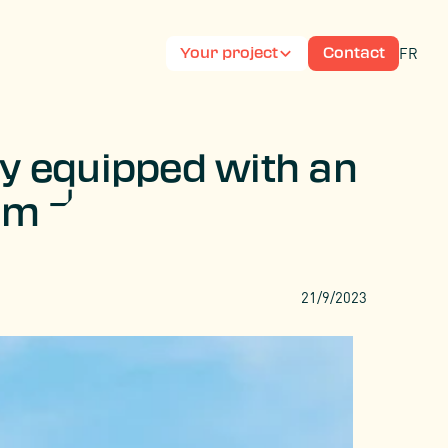
FR
Your project
Contact
py equipped with an
tem
21/9/2023