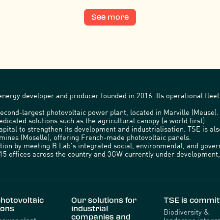
See more
nergy developer and producer founded in 2016. Its operational fleet 
econd-largest photovoltaic power plant, located in Marville (Meuse)
edicated solutions such as the agricultural canopy (a world first).
capital to strengthen its development and industrialisation. TSE is a
emines (Moselle), offering French-made photovoltaic panels.
ration by meeting B Lab’s integrated social, environmental, and gov
5 offices across the country and 3GW currently under development, 
hotovoltaic
Our solutions for
TSE is commit
ions
industrial
Biodiversity &
companies and