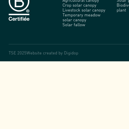
Agricultural canopy
Solar 
Crop solar canopy
Biodi
Livestock solar canopy
plant
Temporary meadow
solar canopy
Solar fallow
TSE 2025
Website created by
Digidop