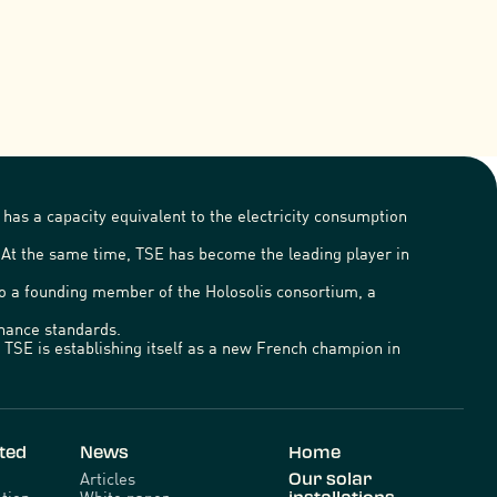
has a capacity equivalent to the electricity consumption
. At the same time, TSE has become the leading player in
lso a founding member of the Holosolis consortium, a
ernance standards.
TSE is establishing itself as a new French champion in
ted
News
Home
Articles
Our solar