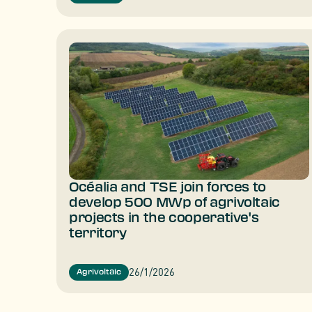
Océalia and TSE join forces to
develop 500 MWp of agrivoltaic
projects in the cooperative's
territory
26/1/2026
Agrivoltaic