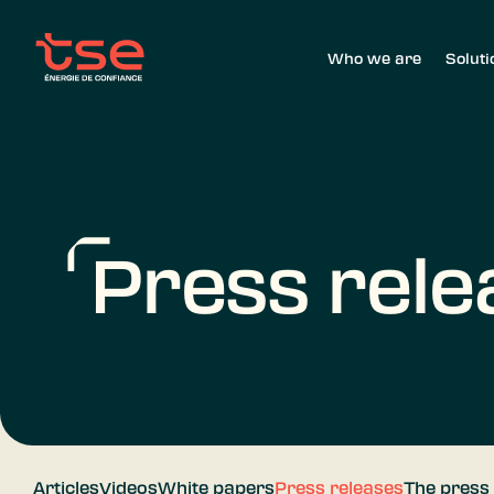
Who we are
Soluti
Press rele
Articles
Videos
White papers
Press releases
The press 