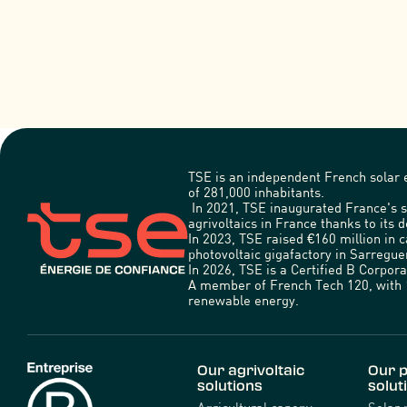
TSE is an independent French solar e
of 281,000 inhabitants.
In 2021, TSE inaugurated France's s
agrivoltaics in France thanks to its d
In 2023, TSE raised €160 million in 
photovoltaic gigafactory in Sarregu
In 2026, TSE is a Certified B Corpo
A member of French Tech 120, with 1
renewable energy.
Our agrivoltaic
Our p
solutions
solut