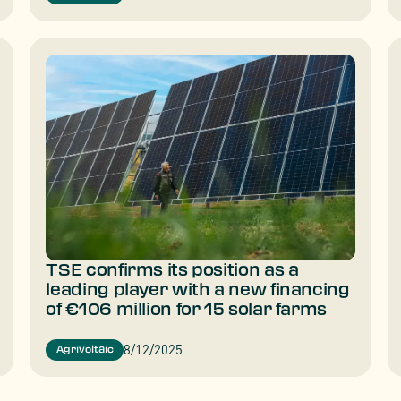
TSE confirms its position as a
leading player with a new financing
of €106 million for 15 solar farms
8/12/2025
Agrivoltaic