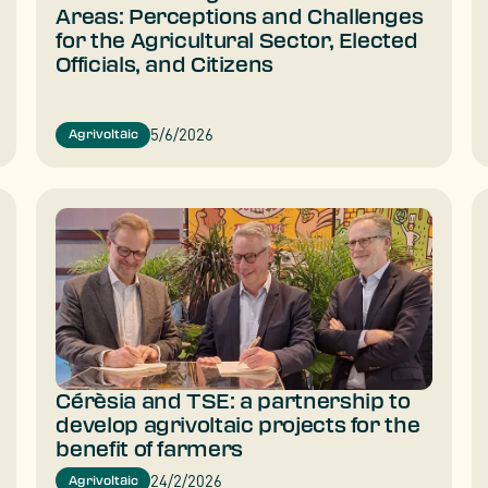
Areas: Perceptions and Challenges
for the Agricultural Sector, Elected
Officials, and Citizens
5/6/2026
Agrivoltaic
Cérèsia and TSE: a partnership to
develop agrivoltaic projects for the
benefit of farmers
24/2/2026
Agrivoltaic