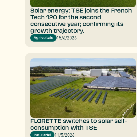
Solar energy: TSE joins the French
Tech 120 for the second
consecutive year, confirming its
growth trajectory.
15/6/2026
Agrivoltaic
FLORETTE switches to solar self-
consumption with TSE
11/5/2026
Industrial