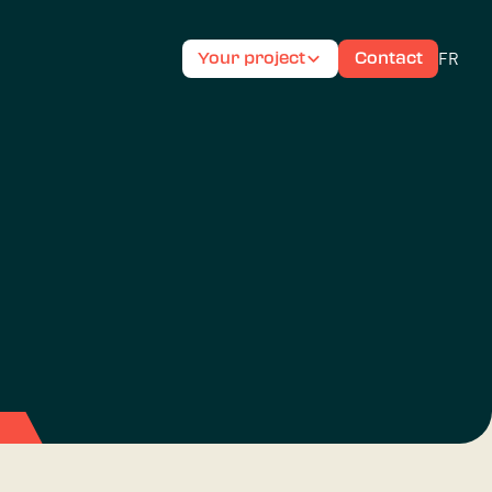
FR
Your project
Contact