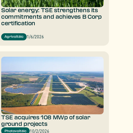
Solar energy: TSE strengthens its
commitments and achieves B Corp
certification
1/6/2026
Agrivoltaic
TSE acquires 108 MWp of solar
ground projects
10/2/2026
Photovoltaic