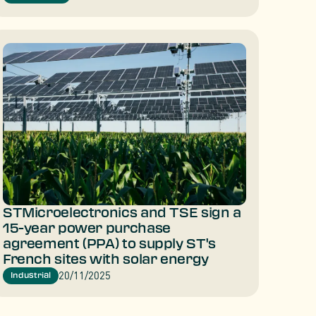
STMicroelectronics and TSE sign a
15-year power purchase
agreement (PPA) to supply ST's
French sites with solar energy
20/11/2025
Industrial