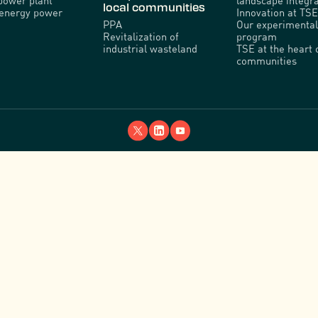
power plant
landscape integra
local communities
venergy power
Innovation at TSE
PPA
Our experimental
Revitalization of
program
industrial wasteland
TSE at the heart 
communities