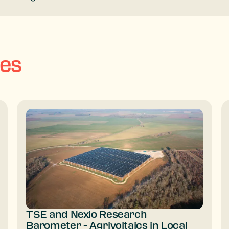
ses
TSE and Nexio Research
Barometer - Agrivoltaics in Local