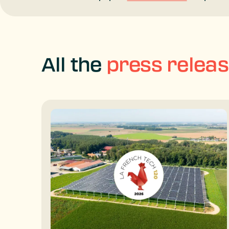
All the
press relea