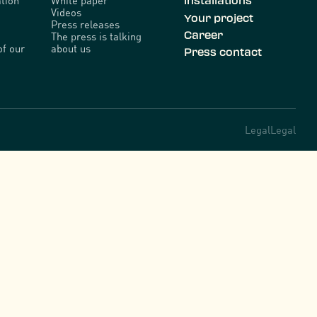
tion
White paper
installations
Videos
Your project
Press releases
Career
The press is talking
of our
about us
Press contact
Legal
Legal