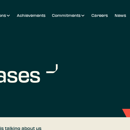
ons
Achievements
Commitments
Careers
News
ases
is talking about us