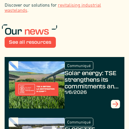
Discover our solutions for
revitalising industrial
wastelands
.
Our
news
See all resources
Communiqué
Solar energy: TSE
strengthens its
commitments and
achieves B Corp
1/6/2026
certification
Communiqué