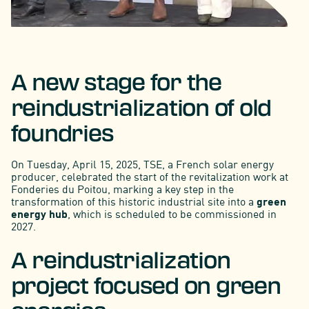
A new stage for the
reindustrialization of old
foundries
On Tuesday, April 15, 2025, TSE, a French solar energy
producer, celebrated the start of the revitalization work at
Fonderies du Poitou, marking a key step in the
transformation of this historic industrial site into a
green
energy hub
, which is scheduled to be commissioned in
2027.
A reindustrialization
project focused on green