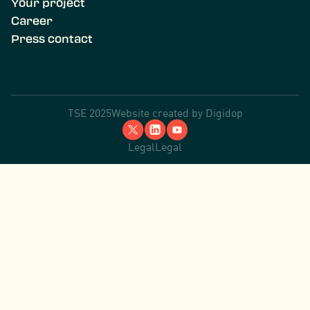
Your project
Career
Press contact
TSE 2025
Website created by
Digidop
Legal
Legal