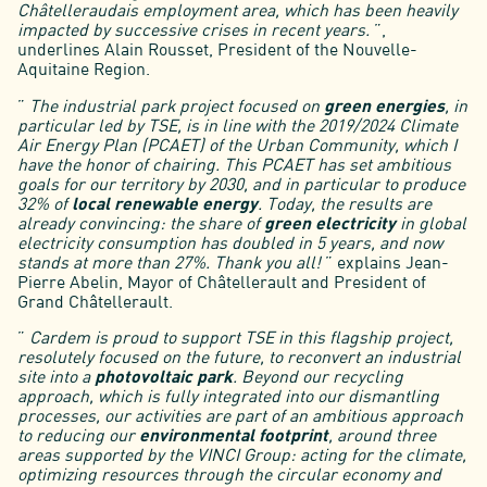
Châtelleraudais employment area, which has been heavily
impacted by successive crises in recent years.
”,
underlines Alain Rousset, President of the Nouvelle-
Aquitaine Region.
”
The industrial park project focused on
green energies
, in
particular led by TSE, is in line with the 2019/2024 Climate
Air Energy Plan (PCAET) of the Urban Community, which I
have the honor of chairing. This PCAET has set ambitious
goals for our territory by 2030, and in particular to produce
32% of
local renewable energy
. Today, the results are
already convincing: the share of
green electricity
in global
electricity consumption has doubled in 5 years, and now
stands at more than 27%. Thank you all!
” explains Jean-
Pierre Abelin, Mayor of Châtellerault and President of
Grand Châtellerault.
”
Cardem is proud to support TSE in this flagship project,
resolutely focused on the future, to reconvert an industrial
site into a
photovoltaic park
. Beyond our recycling
approach, which is fully integrated into our dismantling
processes, our activities are part of an ambitious approach
to reducing our
environmental footprint
, around three
areas supported by the VINCI Group: acting for the climate,
optimizing resources through the circular economy and