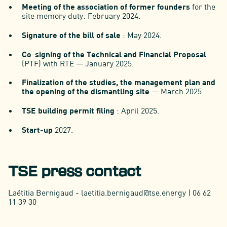
Meeting of the association of former founders
for the
site memory duty: February 2024.
Signature of the bill of sale
: May 2024.
Co-signing of the Technical and Financial Proposal
(PTF) with RTE — January 2025.
Finalization of the studies, the management plan and
the opening of the dismantling site
— March 2025.
TSE building permit filing
: April 2025.
Start-up
2027.
TSE press contact
Laëtitia Bernigaud - laetitia.bernigaud@tse.energy | 06 62
11 39 30