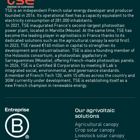
TSE is an independent French solar energy developer and producer
founded in 2016. Its operational fleet has a capacity equivalent to the
electricity consumption of 281,000 inhabitants.
In 2021, TSE inaugurated France's second-largest photovoltaic
power plant, located in Marville (Meuse). At the same time, TSE has
become the leading player in agrivoltaics in France thanks to its
dedicated solutions such as the agricultural canopy (a world first).
In 2023, TSE raised €160 million in capital to strengthen its
development and industrialisation. TSE is also a founding member of
the Holosolis consortium, a photovoltaic gigafactory in
Sarreguemines (Moselle), offering French-made photovoltaic panels.
In 2026, TSE is a Certified B Corporation by meeting B Lab’s
integrated social, environmental, and governance standards.
A member of French Tech 120, with 15 offices across the country and
3GW currently under development, TSE is establishing itself as a
new French champion in renewable energy.
Our agrivoltaic
solutions
Agricultural canopy
Crop solar canopy
Livestock solar canopy