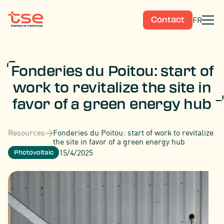
FR
Contact
Fonderies du Poitou: start of
work to revitalize the site in
favor of a green energy hub
Resources
>
Fonderies du Poitou: start of work to revitalize
the site in favor of a green energy hub
15/4/2025
Photovoltaic