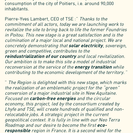
consumption of the city of Poitiers, i.e. around 90,000
inhabitants.
Pierre-Yves Lambert, CEO of TSE :”
Thanks to the
commitment of all actors, today we are launching work to
revitalize the site to bring back to life the former Foundries
in Poitou. This new stage is a great satisfaction and is the
culmination of a major local and national project. We are
concretely demonstrating that
solar electricity
, sovereign,
green and competitive, contributes to the
reindustrialization of our country
and local revitalization.
Our ambition is to make this site a model of industrial
reconversion at the service of the
energy transition
while
contributing to the economic development of the territory.
”
”
The Region is delighted with this new stage, which marks
the realization of an emblematic project for the “green”
conversion of a major industrial site in New Aquitaine.
Focused on
carbon-free energies
and the circular
economy, this project, led by the consortium created by
Lhyfe and TSE, will create hundreds of qualified and non-
relocatable jobs. A strategic project in the current
geopolitical context. It is fully in line with our Neo Terra
Roadmap and our desire to become the first
eco-
responsible
region in France. It is a second wind for the