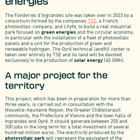
energies
The Fonderies d'Ingrandes site was taken over in 2023 by a
consortium formed by the companies
TSE
, a French
photovoltaic company, and Lhyfe, to build a real industrial
park focused on
green energies
and the circular economy,
in particular with the installation of a fleet of photovoltaic
panels and a unit for the production of green and
renewable hydrogen. The Oyré technical landfill center is
taken over entirely by TSE and its land will be devoted
exclusively to the production of
solar energy
(45 GWh).
A major project for the
territory
This project, which has been in preparation for more than
three years, is carried out in consultation with the
Nouvelle-Aquitaine Region, the Greater Châtellerault
community, the Prefecture of Vienne and the town halls of
Ingrandes and Oyré. It should generate between 250 and
300 jobs in the long term for a total investment of several
hundred million euros. The electricity produced by the
photovoltaic park
will represent the equivalent of the