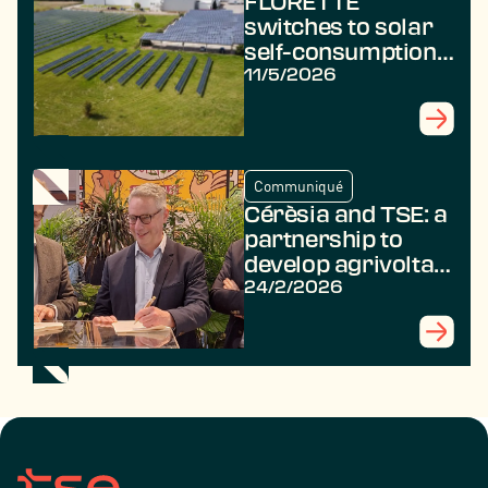
FLORETTE
switches to solar
self-consumption
with TSE
11/5/2026
Communiqué
Cérèsia and TSE: a
partnership to
develop agrivoltaic
projects for the
24/2/2026
benefit of farmers