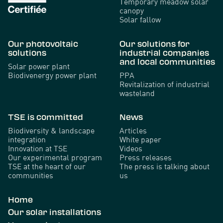
Temporary meadow solar
canopy
Solar fallow
Our photovoltaic
Our solutions for
solutions
industrial companies
and local communities
Solar power plant
Biodivenergy power plant
PPA
Revitalization of industrial
wasteland
TSE is committed
News
Biodiversity & landscape
Articles
integration
White paper
Innovation at TSE
Videos
Our experimental program
Press releases
TSE at the heart of our
The press is talking about
communities
us
Home
Our solar installations