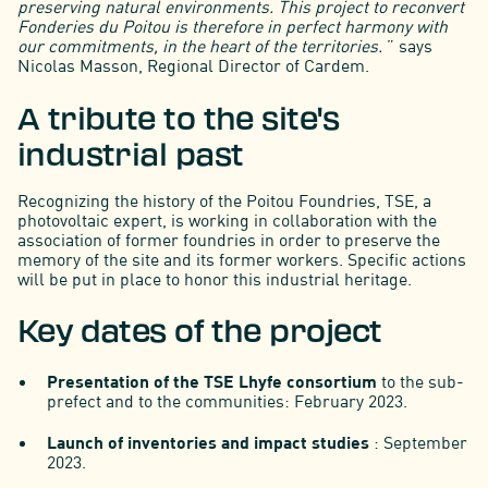
preserving natural environments. This project to reconvert
Fonderies du Poitou is therefore in perfect harmony with
our commitments, in the heart of the territories.
” says
Nicolas Masson, Regional Director of Cardem.
A tribute to the site's
industrial past
Recognizing the history of the Poitou Foundries, TSE, a
photovoltaic expert, is working in collaboration with the
association of former foundries in order to preserve the
memory of the site and its former workers. Specific actions
will be put in place to honor this industrial heritage.
Key dates of the project
Presentation of the TSE Lhyfe consortium
to the sub-
prefect and to the communities: February 2023.
Launch of inventories and impact studies
: September
2023.