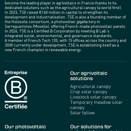
become the leading player in agrivoltaics in France thanks to its
dedicated solutions such as the agricultural canopy (a world first).
In 2023, TSE raised €160 million in capital to strengthen its
development and industrialisation. TSE is also a founding member of
the Holosolis consortium, a photovoltaic gigafactory in
Sarreguemines (Moselle), offering French-made photovoltaic panels.
In 2026, TSE is a Certified B Corporation by meeting B Lab’s
integrated social, environmental, and governance standards.
A member of French Tech 120, with 15 offices across the country and
3GW currently under development, TSE is establishing itself as a
new French champion in renewable energy.
Our agrivoltaic
solutions
Agricultural canopy
Crop solar canopy
Livestock solar canopy
Temporary meadow solar
canopy
Solar fallow
Our photovoltaic
Our solutions for