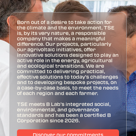
Born out of a desire to take action for
the climate and the environment, TSE
is, by its very nature, a responsible
company that makes a meaningful
difference. Our projects, particularly
our agrivoltaic initiatives, offer
innovative solutions designed to play an
active role in the energy, agricultural
and ecological transitions. We are
committed to delivering practical,
effective solutions to today’s challenges
and to developing bespoke projects, on
a case-by-case basis, to meet the needs
of each region and each farmer.
TSE meets B Lab’s integrated social,
environmental, and governance
standards and has been a certified B
Corporation since 2026.
Discover our commitments