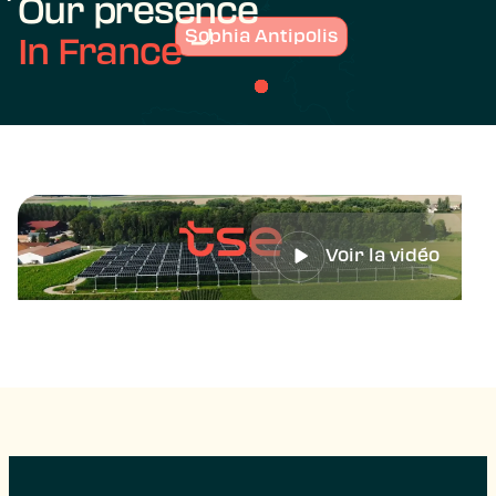
Our presence
Sophia Antipolis
In France
Voir la vidéo