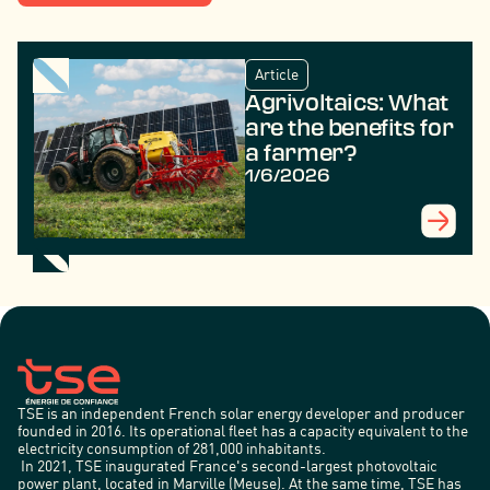
Article
Agrivoltaics: What
are the benefits for
a farmer?
1/6/2026
TSE is an independent French solar energy developer and producer
founded in 2016. Its operational fleet has a capacity equivalent to the
electricity consumption of 281,000 inhabitants.
In 2021, TSE inaugurated France's second-largest photovoltaic
power plant, located in Marville (Meuse). At the same time, TSE has