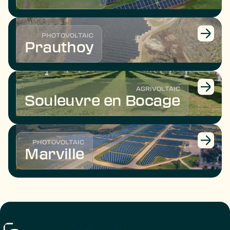
PHOTOVOLTAIC
Prauthoy
AGRIVOLTAIC
Souleuvre en Bocage
PHOTOVOLTAIC
Marville