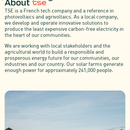
About
TSE is a French tech company and a reference in
photovoltaics and agrivoltaics. As a local company,
we develop and operate innovative solutions to
produce the least expensive carbon-free electricity in
the heart of our communities.
We are working with local stakeholders and the
agricultural world to build a responsible and
prosperous energy future for our communities, our
industries and our country. Our solar farms generate
enough power for approximately 241,000 people.