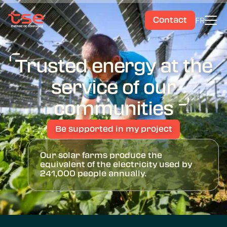
FR
Contact
Trusted energy at the
service of our
communities
Be supported in my project
Our solar farms produce the
equivalent of the electricity used by
241,000 people annually.