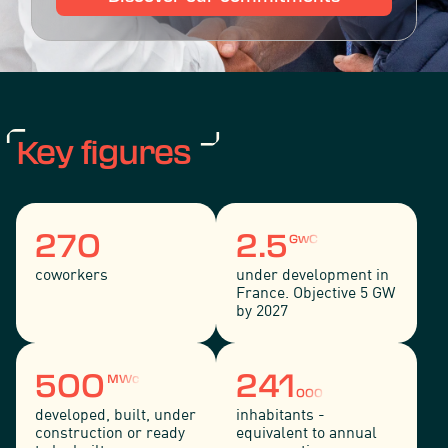
Key figures
270
2.5
GwC
coworkers
under development in
France. Objective 5 GW
by 2027
500
241
MWc
000
developed, built, under
inhabitants -
construction or ready
equivalent to annual