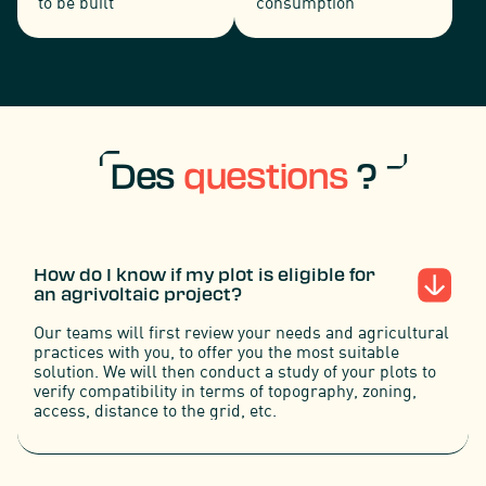
to be built
consumption
Des
questions
?
How do I know if my plot is eligible for
an agrivoltaic project?
Our teams will first review your needs and agricultural
practices with you, to offer you the most suitable
solution. We will then conduct a study of your plots to
verify compatibility in terms of topography, zoning,
access, distance to the grid, etc.