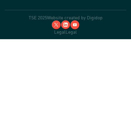
TSE 2025
Website created by
Digidop
Legal
Legal