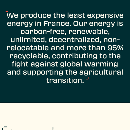
We produce the least expensive
energy in France. Our energy is
carbon-free, renewable,
unlimited, decentralized, non-
relocatable and more than 95%
recyclable, contributing to the
fight against global warming
and supporting the agricultural
transition.