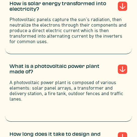
How is solar energy transformed into
electricity?
Photovoltaic panels capture the sun's radiation, then
neutralize the electrons through their components and
produce a direct electric current which is then
transformed into alternating current by the inverters
for common uses.
What is a photovoltaic power plant
made of?
A photovoltaic power plant is composed of various
elements: solar panel arrays, a transformer and
delivery station, a fire tank, outdoor fences and traffic
lanes.
How long does it take to design and