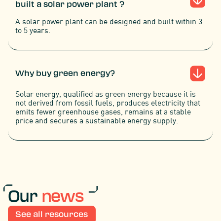
built a solar power plant ?
A solar power plant can be designed and built within 3
to 5 years.
Why buy green energy?
Solar energy, qualified as green energy because it is
not derived from fossil fuels, produces electricity that
emits fewer greenhouse gases, remains at a stable
price and secures a sustainable energy supply.
Our
news
See all resources