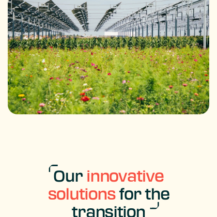
Our
innovative
solutions
for the
transition