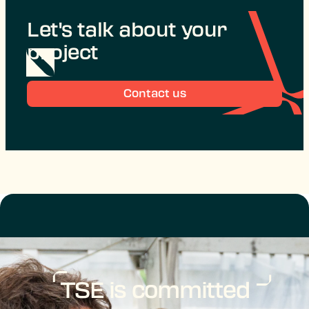
Let's talk about your
project
Contact us
TSE is committed