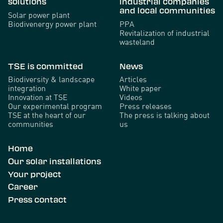
solutions
industrial companies
and local communities
Solar power plant
Biodivenergy power plant
PPA
Revitalization of industrial
wasteland
TSE is committed
News
Biodiversity & landscape
Articles
integration
White paper
Innovation at TSE
Videos
Our experimental program
Press releases
TSE at the heart of our
The press is talking about
communities
us
Home
Our solar installations
Your project
Career
Press contact