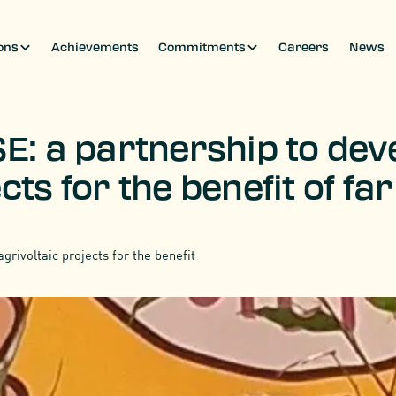
ons
Achievements
Commitments
Careers
News
E: a partnership to deve
cts for the benefit of f
grivoltaic projects for the benefit