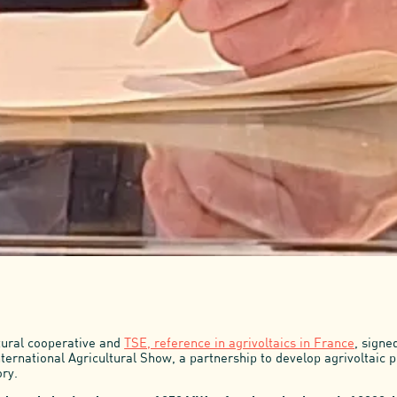
tural cooperative and
TSE, reference in agrivoltaics in France
, signe
nternational Agricultural Show, a partnership to develop agrivoltaic p
ory.