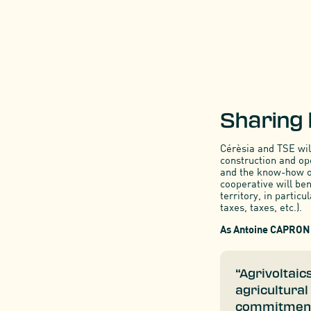
Sharing
Cérèsia and TSE wil
construction and ope
and the know-how of
cooperative will be
territory, in particu
taxes, taxes, etc.).
As Antoine CAPRON 
“Agrivoltaic
agricultural
commitment t