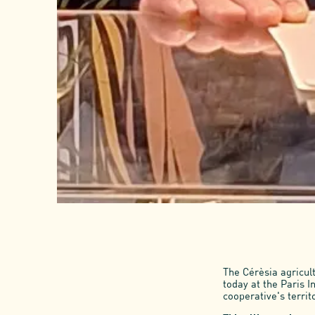
The Cérèsia agricul
today at the Paris I
cooperative's territ