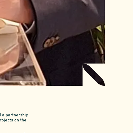
d a partnership
rojects on the