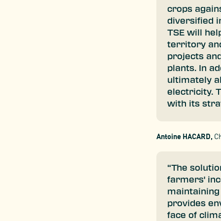
crops again
diversified
TSE will hel
territory an
projects and
plants. In ad
ultimately 
electricity.
with its str
Antoine HACARD,
Ch
“The solutio
farmers' in
maintaining a
provides env
face of clim