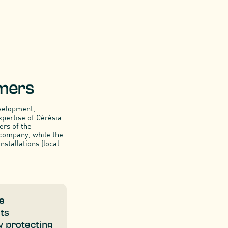
rmers
evelopment,
xpertise of Cérèsia
ers of the
 company, while the
nstallations (local
he
its
y protecting