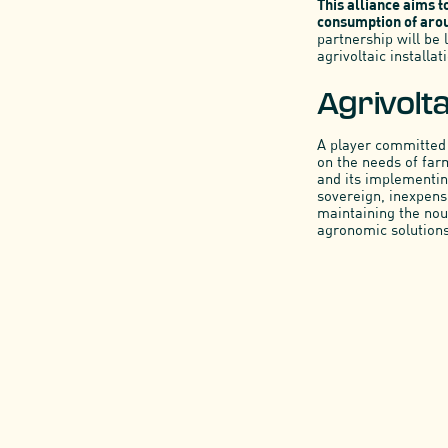
This alliance aims t
consumption of arou
partnership will be
agrivoltaic installat
Agrivolt
A player committed 
on the needs of far
and its implementing
sovereign, inexpens
maintaining the nour
agronomic solutions