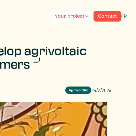
FR
Your project
Contact
lop agrivoltaic
armers
24/2/2026
Agrivoltaic