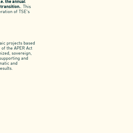
.e. the annual
transition.
. This
ration of TSE's
aic projects based
t of the APER Act
nized, sovereign,
 supporting and
imatic and
esults.