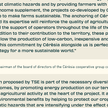
st climatic hazards and by providing farmers with
 income supplement, the projects co-developed by 
p to make farms sustainable. The anchoring of Cérè
d its expertise will reinforce the quality of agricult
 the support of operators throughout the life of t
dition to their contribution to the territory, these p
allow the production of low-carbon, inexpensive an
 This commitment by Cérèsia alongside us is perfect
ategy for a more sustainable world.”
airman of the board of directors of the Cérèsia cooperative group c
n proposed by TSE is part of the necessary diversif
comes, by promoting energy production on our terr
gricultural activity at the heart of the project. It 
ironmental benefits by helping to protect our crop
atic hazards that are intensifying under the effect 