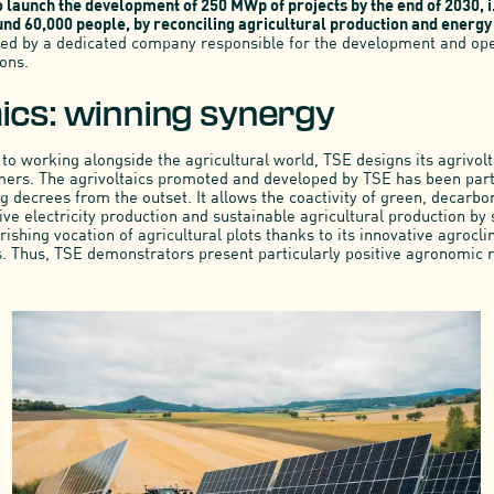
o launch the development of 250 MWp of projects by the end of 2030, i
nd 60,000 people, by reconciling agricultural production and energy 
 led by a dedicated company responsible for the development and ope
ions.
aics: winning synergy
to working alongside the agricultural world, TSE designs its agrivolt
mers. The agrivoltaics promoted and developed by TSE has been par
 decrees from the outset. It allows the coactivity of green, decarbo
ive electricity production and sustainable agricultural production by
ishing vocation of agricultural plots thanks to its innovative agrocl
. Thus, TSE demonstrators present particularly positive agronomic r