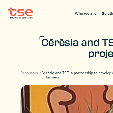
Who we are
Soluti
Cérèsia and TS
proje
Resources
>
Cérèsia and TSE: a partnership to develop a
of farmers