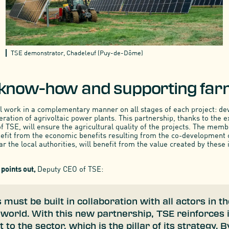
TSE demonstrator, Chadeleuf (Puy-de-Dôme)
 know-how and supporting fa
l work in a complementary manner on all stages of each project: d
ration of agrivoltaic power plants. This partnership, thanks to the e
 TSE, will ensure the agricultural quality of the projects. The memb
nefit from the economic benefits resulting from the co-development
lar the local authorities, will benefit from the value created by these i
points out,
Deputy CEO of TSE:
s must be built in collaboration with all actors in t
 world. With this new partnership, TSE reinforces 
o the sector, which is the pillar of its strategy. B