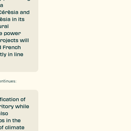
 a
Cérèsia and
sia in its
ural
he power
rojects will
d French
ly in line
ontinues:
ication of
itory while
also
s in the
of climate