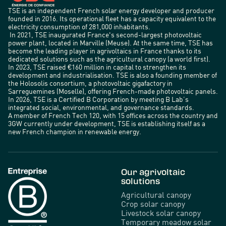
TSE is an independent French solar energy developer and producer
founded in 2016. Its operational fleet has a capacity equivalent to the
electricity consumption of 281,000 inhabitants.
In 2021, TSE inaugurated France's second-largest photovoltaic
power plant, located in Marville (Meuse). At the same time, TSE has
become the leading player in agrivoltaics in France thanks to its
dedicated solutions such as the agricultural canopy (a world first).
In 2023, TSE raised €160 million in capital to strengthen its
development and industrialisation. TSE is also a founding member of
the Holosolis consortium, a photovoltaic gigafactory in
Sarreguemines (Moselle), offering French-made photovoltaic panels.
In 2026, TSE is a Certified B Corporation by meeting B Lab’s
integrated social, environmental, and governance standards.
A member of French Tech 120, with 15 offices across the country and
3GW currently under development, TSE is establishing itself as a
new French champion in renewable energy.
Our agrivoltaic
solutions
Agricultural canopy
Crop solar canopy
Livestock solar canopy
Temporary meadow solar