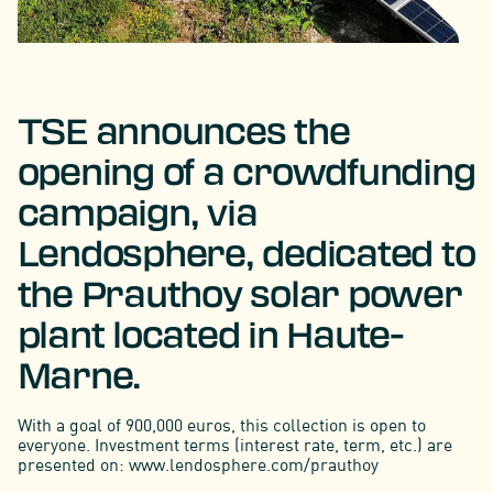
TSE announces the
opening of a crowdfunding
campaign, via
Lendosphere, dedicated to
the Prauthoy solar power
plant located in Haute-
Marne.
With a goal of 900,000 euros, this collection is open to
everyone. Investment terms (interest rate, term, etc.) are
presented on: www.lendosphere.com/prauthoy