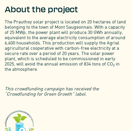
About the project
The Prauthoy solar project is located on 20 hectares of land
belonging to the town of Mont Saugeonnais. With a capacity
of 25 MWp, the power plant will produce 30 GWh annually,
equivalent to the average electricity consumption of around
6,600 households. This production will supply the Agrial
agricultural cooperative with carbon-free electricity at a
secure rate over a period of 20 years. The solar power
plant, which is scheduled to be commissioned in early
2025, will avoid the annual emission of 834 tons of CO
in
2
the atmosphere.
This crowdfunding campaign has received the
“Crowdfunding for Green Growth” label.