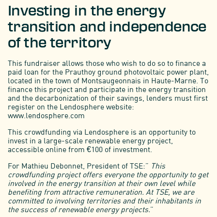
Investing in the energy
transition and independence
of the territory
This fundraiser allows those who wish to do so to finance a
paid loan for the Prauthoy ground photovoltaic power plant,
located in the town of Montsaugeonnais in Haute-Marne. To
finance this project and participate in the energy transition
and the decarbonization of their savings, lenders must first
register on the Lendosphere website:
www.lendosphere.com
This crowdfunding via Lendosphere is an opportunity to
invest in a large-scale renewable energy project,
accessible online from €100 of investment.
For Mathieu Debonnet, President of TSE:”
This
crowdfunding project offers everyone the opportunity to get
involved in the energy transition at their own level while
benefiting from attractive remuneration. At TSE, we are
committed to involving territories and their inhabitants in
the success of renewable energy projects.
”