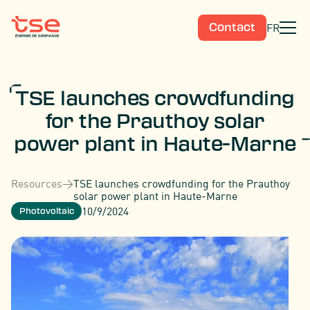
FR
Contact
TSE launches crowdfunding
for the Prauthoy solar
power plant in Haute-Marne
Resources
>
TSE launches crowdfunding for the Prauthoy
solar power plant in Haute-Marne
10/9/2024
Photovoltaic