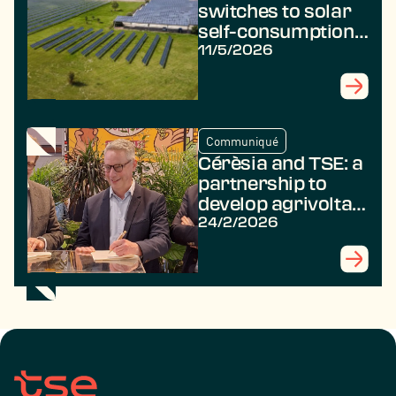
switches to solar
self-consumption
with TSE
11/5/2026
Communiqué
Cérèsia and TSE: a
partnership to
develop agrivoltaic
projects for the
24/2/2026
benefit of farmers