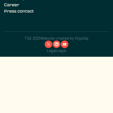
Career
Press contact
TSE 2025
Website created by
Digidop
Legal
Legal