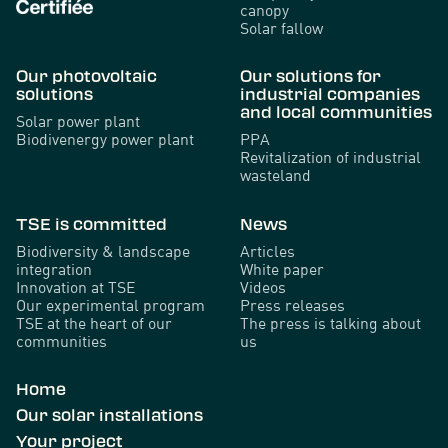
canopy
Solar fallow
Our photovoltaic
Our solutions for
solutions
industrial companies
and local communities
Solar power plant
Biodivenergy power plant
PPA
Revitalization of industrial
wasteland
TSE is committed
News
Biodiversity & landscape
Articles
integration
White paper
Innovation at TSE
Videos
Our experimental program
Press releases
TSE at the heart of our
The press is talking about
communities
us
Home
Our solar installations
Your project