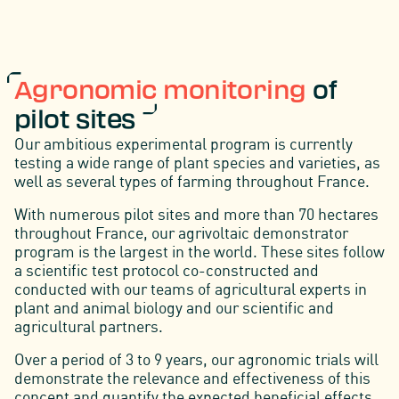
A
gronomic monitoring
of
pilot sites
Our ambitious experimental program is currently
testing a wide range of plant species and varieties, as
well as several types of farming throughout France.
With numerous pilot sites and more than 70 hectares
throughout France, our agrivoltaic demonstrator
program is the largest in the world. These sites follow
a scientific test protocol co-constructed and
conducted with our teams of agricultural experts in
plant and animal biology and our scientific and
agricultural partners.
Over a period of 3 to 9 years, our agronomic trials will
demonstrate the relevance and effectiveness of this
concept and quantify the expected beneficial effects