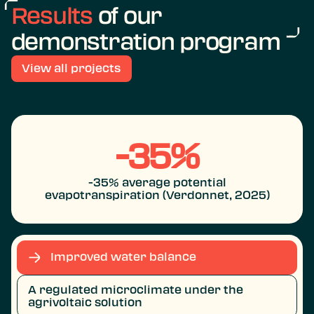
Results
of our
demonstration program
View all projects
-35%
-35% average potential
evapotranspiration (Verdonnet, 2025)
Improved water balance
A regulated microclimate under the
agrivoltaic solution