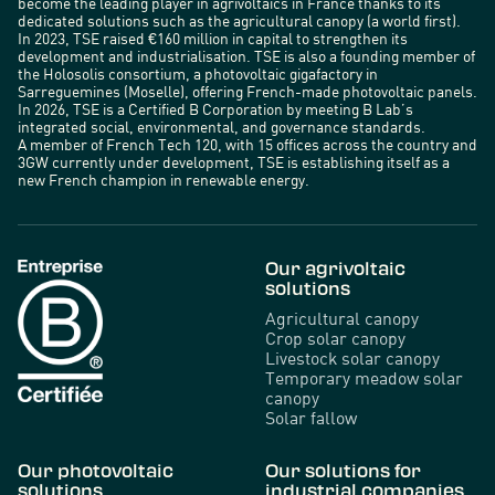
become the leading player in agrivoltaics in France thanks to its
dedicated solutions such as the agricultural canopy (a world first).
In 2023, TSE raised €160 million in capital to strengthen its
development and industrialisation. TSE is also a founding member of
the Holosolis consortium, a photovoltaic gigafactory in
Sarreguemines (Moselle), offering French-made photovoltaic panels.
In 2026, TSE is a Certified B Corporation by meeting B Lab’s
integrated social, environmental, and governance standards.
A member of French Tech 120, with 15 offices across the country and
3GW currently under development, TSE is establishing itself as a
new French champion in renewable energy.
Our agrivoltaic
solutions
Agricultural canopy
Crop solar canopy
Livestock solar canopy
Temporary meadow solar
canopy
Solar fallow
Our photovoltaic
Our solutions for
solutions
industrial companies