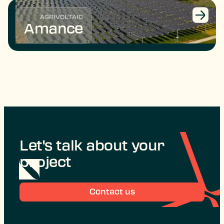
AGRIVOLTAIC
Amance
Let's talk about your
project
Contact us