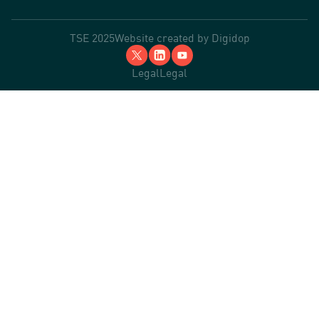
TSE 2025
Website created by
Digidop
Legal
Legal