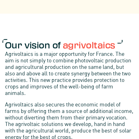
Our vision of
agrivoltaics
Agrivoltaics is a major opportunity for France. The
aim is not simply to combine photovoltaic production
and agricultural production on the same land, but
also and above all to create synergy between the two
activities. This new practice provides protection to
crops and improves of the well-being of farm
animals.
Agrivoltaics also secures the economic model of
farms by offering them a source of additional income,
without diverting them from their primary vocation.
The agrivoltaic solutions we develop, hand in hand
with the agricultural world, produce the best of solar
energy for the best of crops.