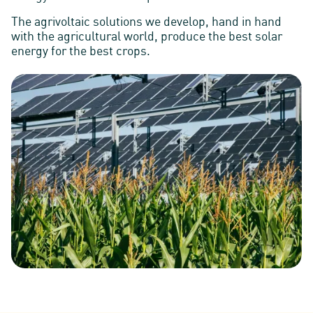
The agrivoltaic solutions we develop, hand in hand
with the agricultural world, produce the best solar
energy for the best crops.