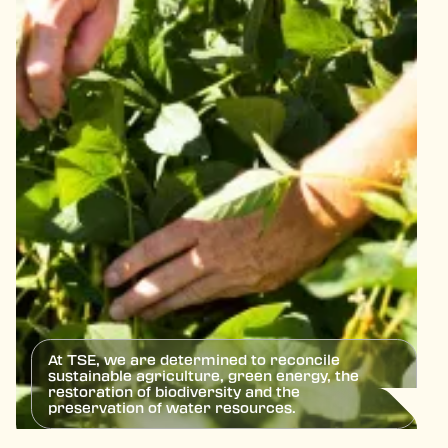
At TSE, we are determined to reconcile
sustainable agriculture, green energy, the
restoration of biodiversity and the
preservation of water resources.