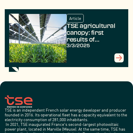
Article
TSE agricultural
canopy: first
results of
agrivoltaic
3/3/2025
experiments
TSE is an independent French solar energy developer and producer
founded in 2016. Its operational fleet has a capacity equivalent to the
electricity consumption of 281,000 inhabitants.
In 2021, TSE inaugurated France's second-largest photovoltaic
power plant, located in Marville (Meuse). At the same time, TSE has