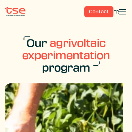
FR
Contact
Our
agrivoltaic
experimentation
program