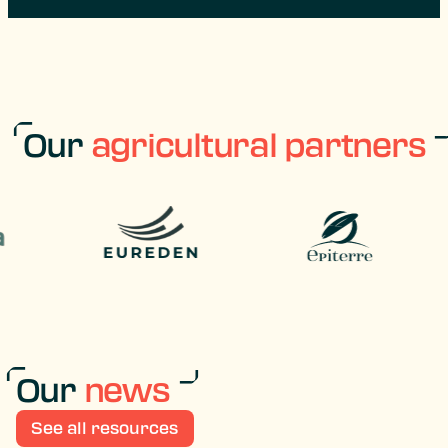
Our
agricultural partners
Our
news
See all resources