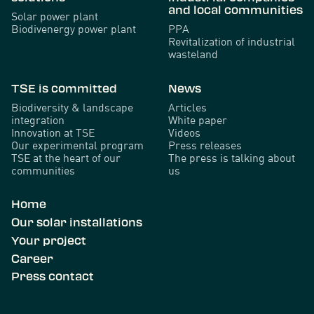
and local communities
Solar power plant
Biodivenergy power plant
PPA
Revitalization of industrial
wasteland
TSE is committed
News
Biodiversity & landscape
Articles
integration
White paper
Innovation at TSE
Videos
Our experimental program
Press releases
TSE at the heart of our
The press is talking about
communities
us
Home
Our solar installations
Your project
Career
Press contact