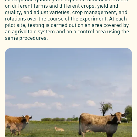
on different farms and different crops, yield and
quality, and adjust varieties, crop management, and
rotations over the course of the experiment. At each
pilot site, testing is carried out on an area covered by
an agrivoltaic system and on a control area using the
same procedures.