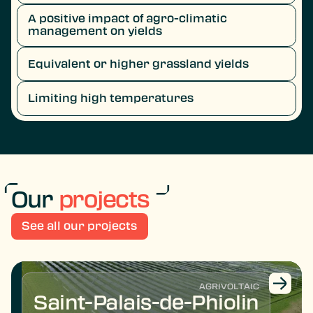
A positive impact of agro-climatic
management on yields
Equivalent or higher grassland yields
Limiting high temperatures
Our
projects
See all our projects
AGRIVOLTAIC
Saint-Palais-de-Phiolin