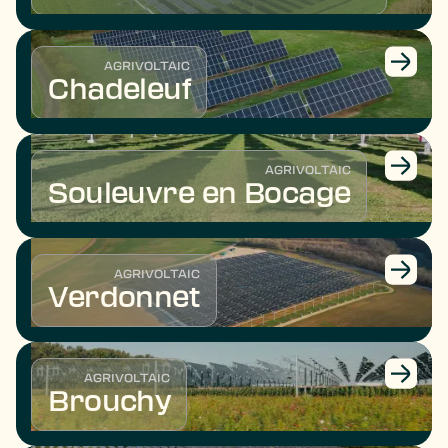
AGRIVOLTAIC
Chadeleuf
AGRIVOLTAIC
Souleuvre en Bocage
AGRIVOLTAIC
Verdonnet
AGRIVOLTAIC
Brouchy