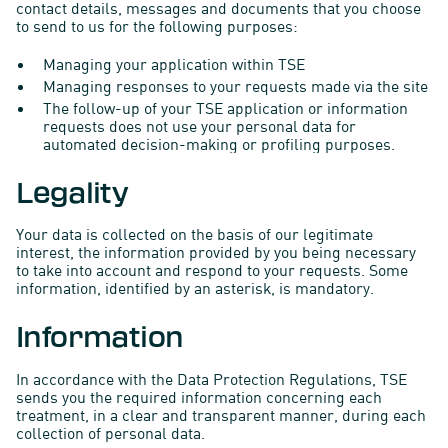
contact details, messages and documents that you choose
to send to us for the following purposes:
Managing your application within TSE
Managing responses to your requests made via the site
The follow-up of your TSE application or information
requests does not use your personal data for
automated decision-making or profiling purposes.
Legality
Your data is collected on the basis of our legitimate
interest, the information provided by you being necessary
to take into account and respond to your requests. Some
information, identified by an asterisk, is mandatory.
Information
In accordance with the Data Protection Regulations, TSE
sends you the required information concerning each
treatment, in a clear and transparent manner, during each
collection of personal data.