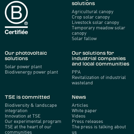
solutions
Agricultural canopy
Crop solar canopy
Livestock solar canopy
Temporary meadow solar
canopy
Solar fallow
Our photovoltaic
Our solutions for
solutions
industrial companies
and local communities
Solar power plant
Biodivenergy power plant
PPA
Revitalization of industrial
wasteland
TSE is committed
News
Biodiversity & landscape
Articles
integration
White paper
Innovation at TSE
Videos
Our experimental program
Press releases
TSE at the heart of our
The press is talking about
communities
us