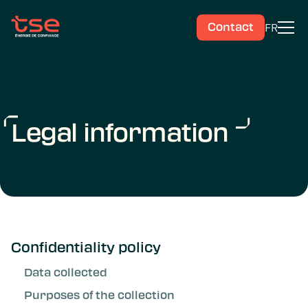
FR
Contact
Legal information
Confidentiality policy
Data collected
Purposes of the collection