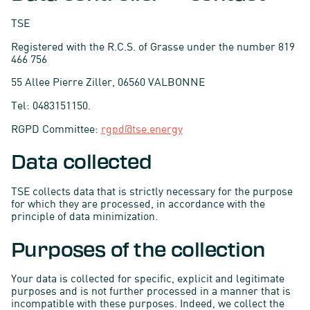
TSE
Registered with the R.C.S. of Grasse under the number 819
466 756
55 Allee Pierre Ziller, 06560 VALBONNE
Tel: 0483151150.
RGPD Committee:
rgpd@tse.energy
Data collected
TSE collects data that is strictly necessary for the purpose
for which they are processed, in accordance with the
principle of data minimization.
Purposes of the collection
Your data is collected for specific, explicit and legitimate
purposes and is not further processed in a manner that is
incompatible with these purposes. Indeed, we collect the