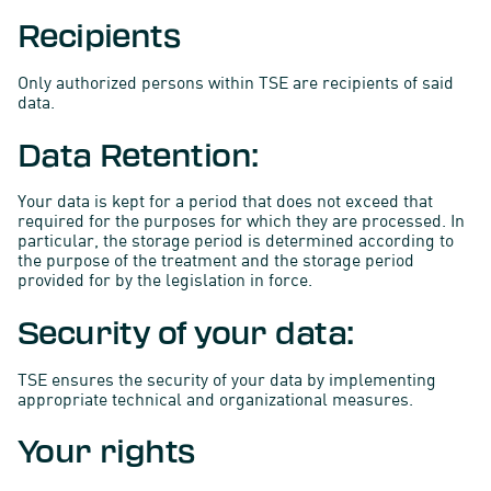
Recipients
Only authorized persons within TSE are recipients of said
data.
Data Retention:
Your data is kept for a period that does not exceed that
required for the purposes for which they are processed. In
particular, the storage period is determined according to
the purpose of the treatment and the storage period
provided for by the legislation in force.
Security of your data:
TSE ensures the security of your data by implementing
appropriate technical and organizational measures.
Your rights