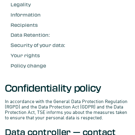
Legality
Information
Recipients
Data Retention:
Security of your data:
Your rights
Policy change
Confidentiality policy
In accordance with the General Data Protection Regulation
(RGPD) and the Data Protection Act (GDPR) and the Data
Protection Act, TSE informs you about the measures taken
to ensure that your personal data is respected.
Data controller — contact