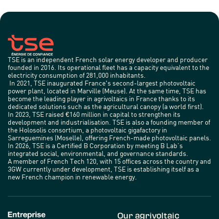
TSE is an independent French solar energy developer and producer
founded in 2016. Its operational fleet has a capacity equivalent to the
electricity consumption of 281,000 inhabitants.
In 2021, TSE inaugurated France's second-largest photovoltaic
power plant, located in Marville (Meuse). At the same time, TSE has
become the leading player in agrivoltaics in France thanks to its
dedicated solutions such as the agricultural canopy (a world first).
In 2023, TSE raised €160 million in capital to strengthen its
development and industrialisation. TSE is also a founding member of
the Holosolis consortium, a photovoltaic gigafactory in
Sarreguemines (Moselle), offering French-made photovoltaic panels.
In 2026, TSE is a Certified B Corporation by meeting B Lab’s
integrated social, environmental, and governance standards.
A member of French Tech 120, with 15 offices across the country and
3GW currently under development, TSE is establishing itself as a
new French champion in renewable energy.
Our agrivoltaic