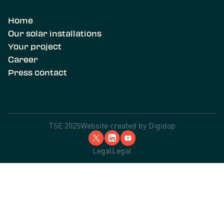
Home
Our solar installations
Your project
Career
Press contact
TSE 2025
Website created by
Digidop
Legal
Legal