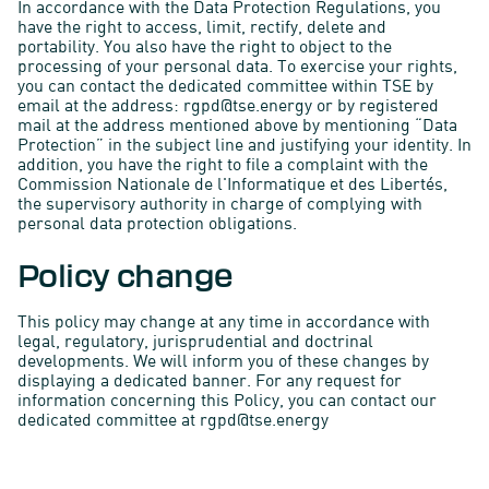
In accordance with the Data Protection Regulations, you
have the right to access, limit, rectify, delete and
portability. You also have the right to object to the
processing of your personal data. To exercise your rights,
you can contact the dedicated committee within TSE by
email at the address: rgpd@tse.energy or by registered
mail at the address mentioned above by mentioning “Data
Protection” in the subject line and justifying your identity. In
addition, you have the right to file a complaint with the
Commission Nationale de l'Informatique et des Libertés,
the supervisory authority in charge of complying with
personal data protection obligations.
Policy change
This policy may change at any time in accordance with
legal, regulatory, jurisprudential and doctrinal
developments. We will inform you of these changes by
displaying a dedicated banner. For any request for
information concerning this Policy, you can contact our
dedicated committee at rgpd@tse.energy