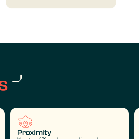
s
Proximity