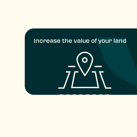
Increase the value of your land