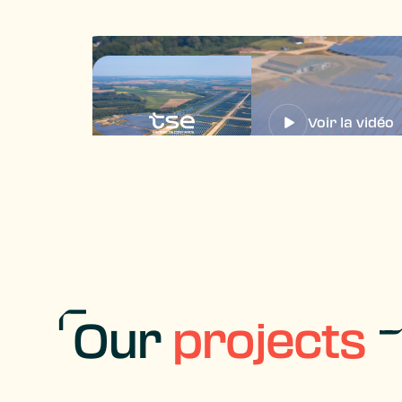
Voir la vidéo
Our
projects