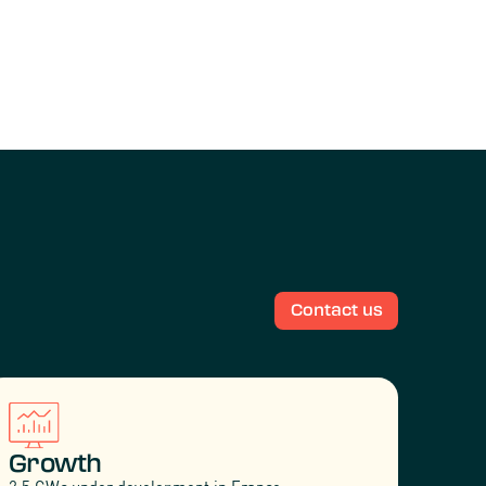
Contact us
Growth