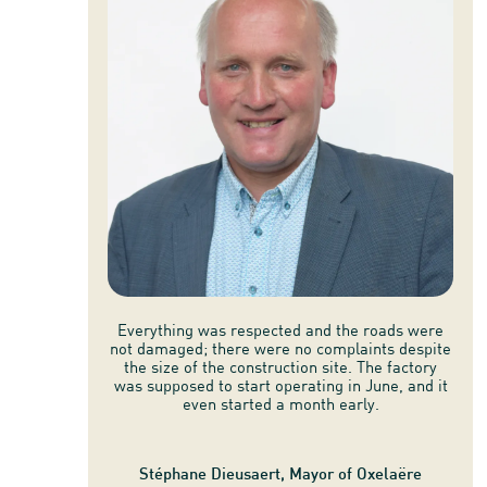
Everything was respected and the roads were
not damaged; there were no complaints despite
the size of the construction site. The factory
was supposed to start operating in June, and it
even started a month early.
Stéphane Dieusaert, Mayor of Oxelaëre