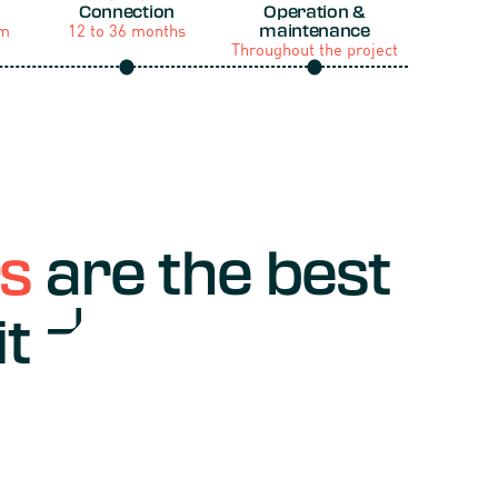
Connection
Operation &
um
12 to 36 months
maintenance
Throughout the project
rs
are the best
it