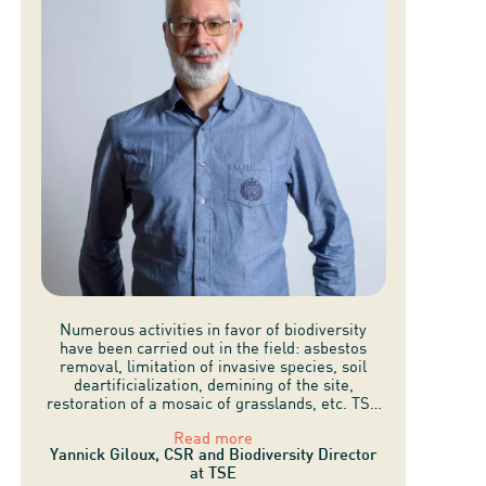
Numerous activities in favor of biodiversity
have been carried out in the field: asbestos
removal, limitation of invasive species, soil
deartificialization, demining of the site,
restoration of a mosaic of grasslands, etc. TSE
has also delegated the management of grassy
Read more
areas to a local sheep farmer.
Yannick Giloux, CSR and Biodiversity Director
at TSE