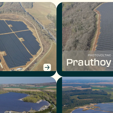
PHOTOVOLTAIC
Prauthoy