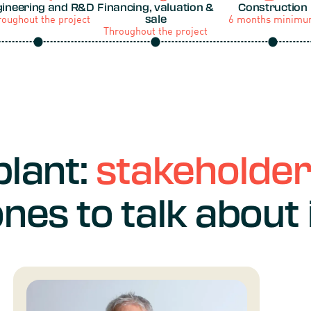
ineering and R&D
Financing, valuation &
Construction
roughout the project
6 months minim
sale
Throughout the project
plant:
stakeholde
nes to talk about 