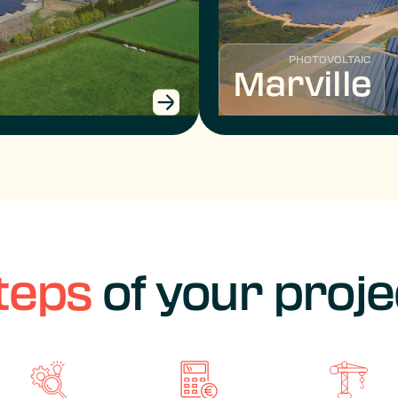
PHOTOVOLTAIC
Marville
teps
of your proje