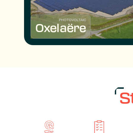
PHOTOVOLTAIC
Oxelaëre
S