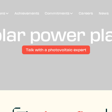
ons
Achievements
Commitments
Careers
News
lar power pl
Talk with a photovoltaic expert