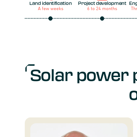
Land identification
Project development
Eng
A few weeks
6 to 24 months
Th
Solar power 
o