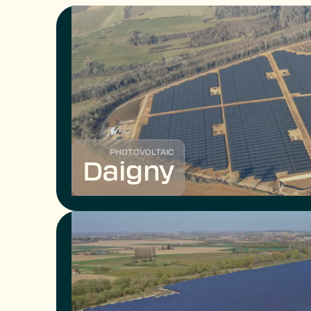
PHOTOVOLTAIC
Daigny