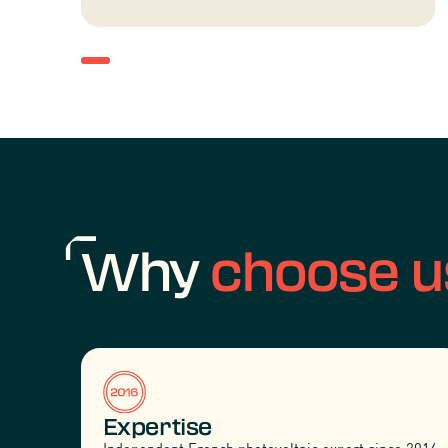
Why
choose u
Expertise