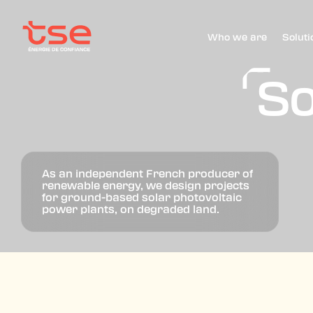
Who we are
Soluti
So
As an independent French producer of
renewable energy, we design projects
for ground-based solar photovoltaic
power plants, on degraded land.