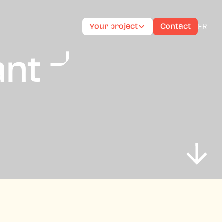
FR
Your project
Contact
ant