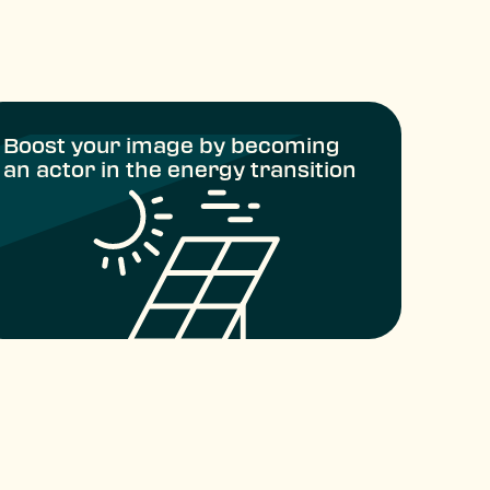
Boost your image by becoming
an actor in the energy transition