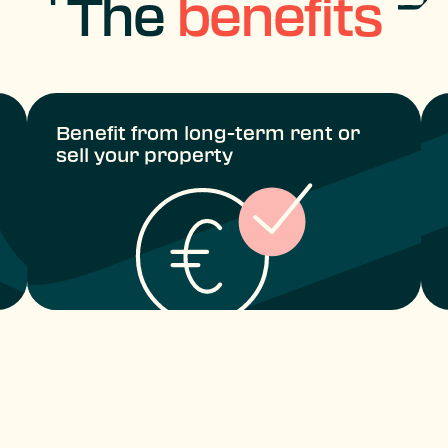
The
benefits
Benefit from long-term rent or
sell your property