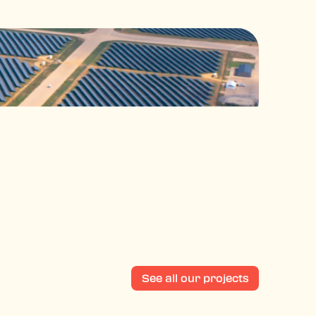
See all our projects