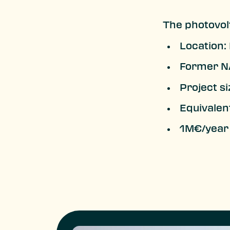
The photovolt
Location:
Former NA
Project si
Equivalen
1M€/year 