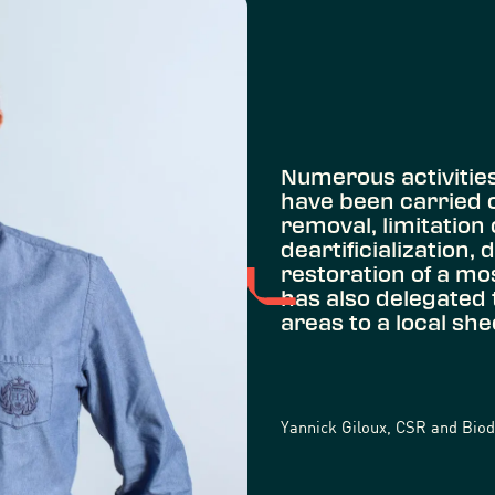
Numerous activities 
have been carried ou
removal, limitation 
deartificialization, 
restoration of a mo
has also delegated
areas to a local sh
Yannick Giloux, CSR and Biodi