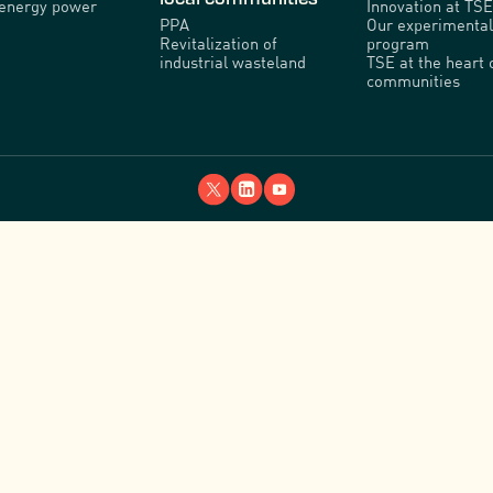
venergy power
Innovation at TSE
PPA
Our experimental
Revitalization of
program
industrial wasteland
TSE at the heart 
communities