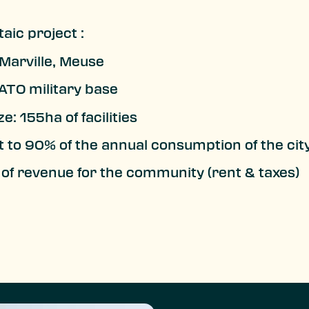
aic project :
 Marville, Meuse
TO military base
ze: 155ha of facilities
t to 90% of the annual consumption of the cit
of revenue for the community (rent & taxes)