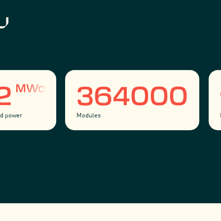
MWc
52
364000
led power
Modules