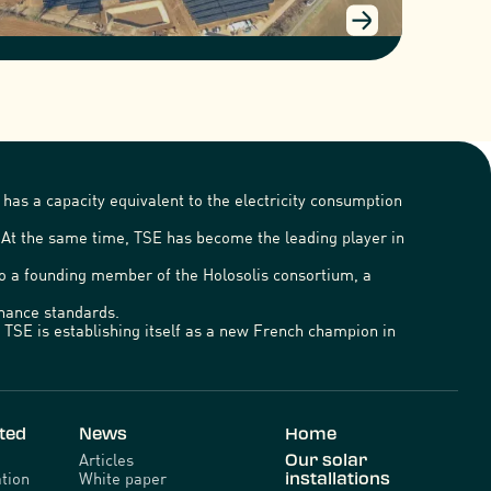
has a capacity equivalent to the electricity consumption
. At the same time, TSE has become the leading player in
lso a founding member of the Holosolis consortium, a
ernance standards.
TSE is establishing itself as a new French champion in
ted
News
Home
Articles
Our solar
tion
White paper
installations