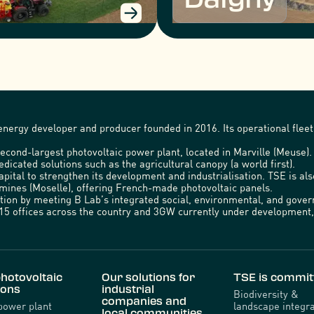
nergy developer and producer founded in 2016. Its operational fleet 
econd-largest photovoltaic power plant, located in Marville (Meuse)
edicated solutions such as the agricultural canopy (a world first).
capital to strengthen its development and industrialisation. TSE is a
emines (Moselle), offering French-made photovoltaic panels.
ration by meeting B Lab’s integrated social, environmental, and gov
5 offices across the country and 3GW currently under development, 
hotovoltaic
Our solutions for
TSE is commit
ions
industrial
Biodiversity &
companies and
power plant
landscape integra
local communities