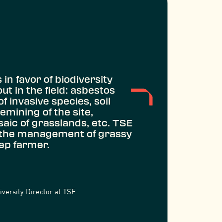
in favor of biodiversity
t in the field: asbestos
of invasive species, soil
demining of the site,
saic of grasslands, etc. TSE
 the management of grassy
eep farmer.
versity Director at TSE