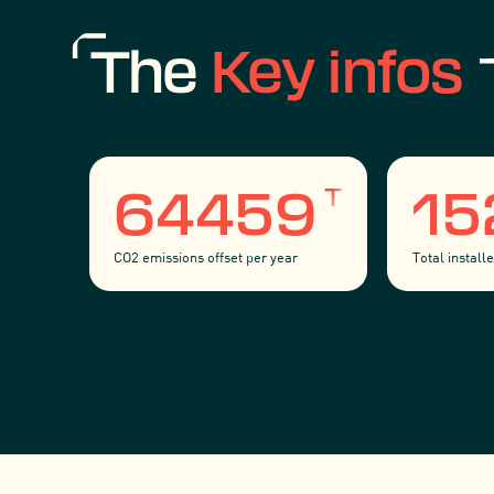
The
Key infos
T
64459
1
CO2 emissions offset per year
Total instal