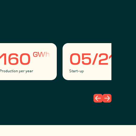
GWh
160
05/21
Production per year
Start-up