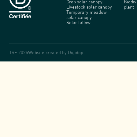
Crop solar canopy
Biodi
Livestock solar canopy
plant
Temporary meadow
solar canopy
Solar fallow
TSE 2025
Website created by
Digidop