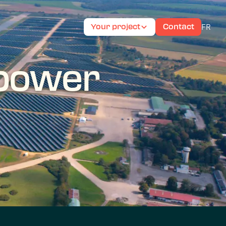
FR
Your project
Contact
 power