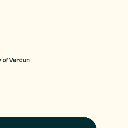
y of Verdun