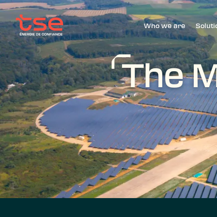
Who we are
Soluti
The M