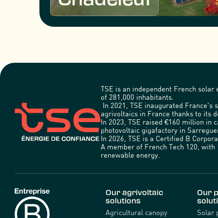
TSE is an independent French solar e
of 281,000 inhabitants.
In 2021, TSE inaugurated France's s
agrivoltaics in France thanks to its d
In 2023, TSE raised €160 million in 
photovoltaic gigafactory in Sarregu
In 2026, TSE is a Certified B Corpo
A member of French Tech 120, with 1
renewable energy.
Our agrivoltaic
Our p
solutions
solut
Agricultural canopy
Solar 