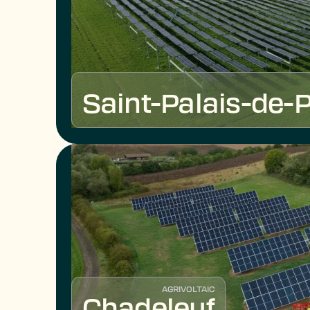
Saint-Palais-de-P
AGRIVOLTAIC
Chadeleuf