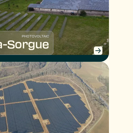
PHOTOVOLTAIC
la-Sorgue