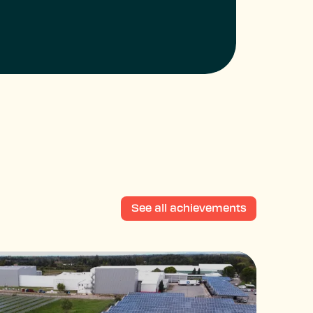
See all achievements