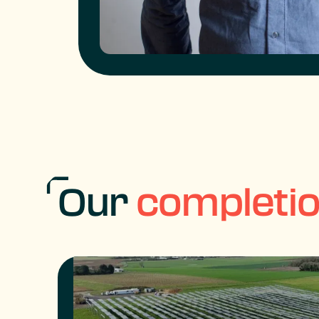
Our
completi