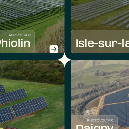
AGRIVOLTAIC
hiolin
Isle-sur-
PHOTOVOLTAIC
Daigny