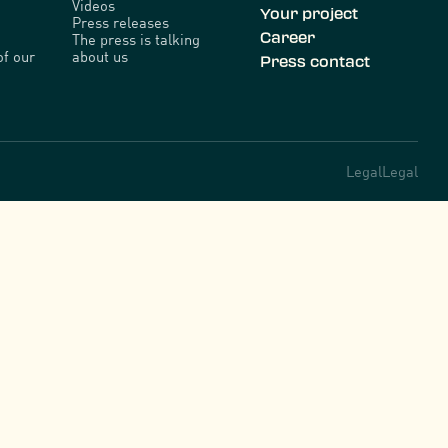
Videos
Your project
Press releases
Career
The press is talking
of our
about us
Press contact
Legal
Legal