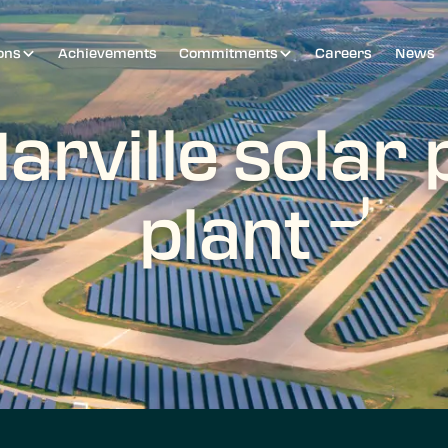
ons
Achievements
Commitments
Careers
News
arville solar
plant