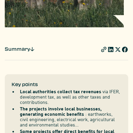
Summary
Key points
Local authorities collect tax revenues
via IFER,
development tax, as well as other taxes and
contributions.
The projects involve local businesses,
generating economic benefits
: earthworks,
civil engineering, electrical work, agricultural
and environmental studies…
Some projects offer direct benefits for local