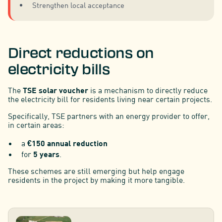
Strengthen local acceptance
Direct reductions on
electricity bills
The
TSE solar voucher
is a mechanism to directly reduce
the electricity bill for residents living near certain projects.
Specifically, TSE partners with an energy provider to offer,
in certain areas:
a
€150 annual reduction
for
5 years
.
These schemes are still emerging but help engage
residents in the project by making it more tangible.