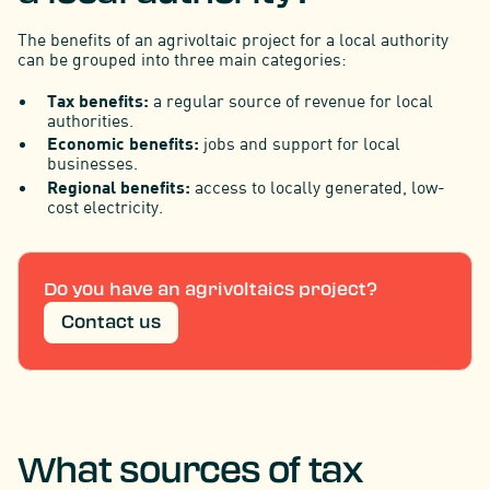
The benefits of an agrivoltaic project for a local authority
can be grouped into three main categories:
Tax benefits:
a regular source of revenue for local
authorities.
Economic benefits:
jobs and support for local
businesses.
Regional benefits:
access to locally generated, low-
cost electricity.
Do you have an agrivoltaics project?
Contact us
What sources of tax