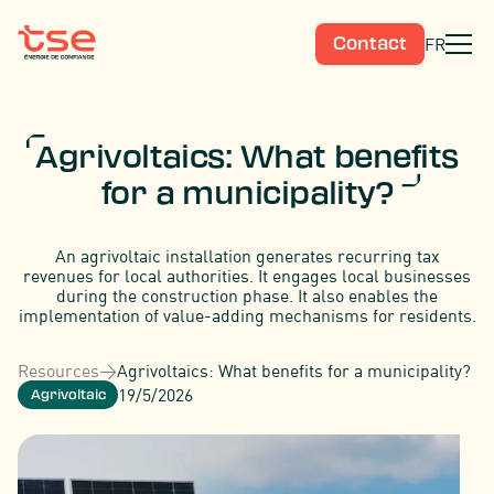
FR
Contact
Agrivoltaics: What benefits
for a municipality?
An agrivoltaic installation generates recurring tax
revenues for local authorities. It engages local businesses
during the construction phase. It also enables the
implementation of value-adding mechanisms for residents.
Resources
>
Agrivoltaics: What benefits for a municipality?
19/5/2026
Agrivoltaic