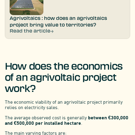
Agrivoltaics : how does an agrivoltaics
project bring value to territories?
Read the article
How does the economics
of an agrivoltaic project
work?
The economic viability of an agrivoltaic project primarily
relies on electricity sales.
The average observed cost is generally
between €300,000
and €500,000 per installed hectare
.
The main varying factors are: