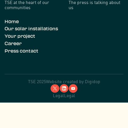
TSE at the heart of our
The press is talking about
communities
us
Home
Our solar installations
Your project
Career
Press contact
TSE 2025
Website created by
Digidop
Legal
Legal