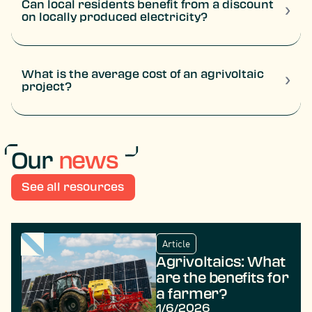
Can local residents benefit from a discount
›
on locally produced electricity?
Yes. There are schemes offering direct reductions on
electricity bills. This is the case with TSE’s “solar
voucher”, which on certain projects can provide a
discount of around €150 per year for 5 years.
What is the average cost of an agrivoltaic
›
project?
The average cost generally ranges between €300,000
and €500,000 per hectare, depending on the technology
used and the grid connection conditions.
Our
news
See all resources
Article
Agrivoltaics: What
are the benefits for
a farmer?
1/6/2026