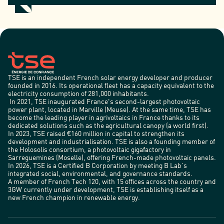
TSE is an independent French solar energy developer and producer
founded in 2016. Its operational fleet has a capacity equivalent to the
electricity consumption of 281,000 inhabitants.
In 2021, TSE inaugurated France's second-largest photovoltaic
power plant, located in Marville (Meuse). At the same time, TSE has
become the leading player in agrivoltaics in France thanks to its
dedicated solutions such as the agricultural canopy (a world first).
In 2023, TSE raised €160 million in capital to strengthen its
development and industrialisation. TSE is also a founding member of
the Holosolis consortium, a photovoltaic gigafactory in
Sarreguemines (Moselle), offering French-made photovoltaic panels.
In 2026, TSE is a Certified B Corporation by meeting B Lab’s
integrated social, environmental, and governance standards.
A member of French Tech 120, with 15 offices across the country and
3GW currently under development, TSE is establishing itself as a
new French champion in renewable energy.