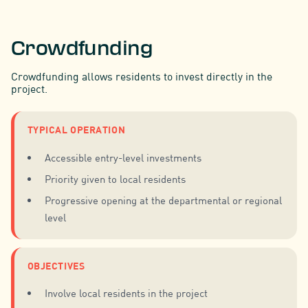
Crowdfunding
Crowdfunding allows residents to invest directly in the
project.
TYPICAL OPERATION
Accessible entry-level investments
Priority given to local residents
Progressive opening at the departmental or regional
level
OBJECTIVES
Involve local residents in the project