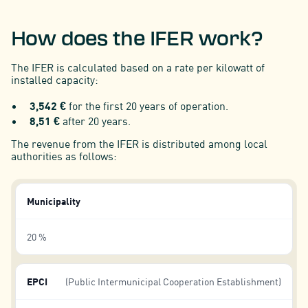
How does the IFER work?
The IFER is calculated based on a rate per kilowatt of
installed capacity:
3,542 €
for the first 20 years of operation.
8,51 €
after 20 years.
The revenue from the IFER is distributed among local
authorities as follows:
Municipality
20 %
EPCI
(Public Intermunicipal Cooperation Establishment)