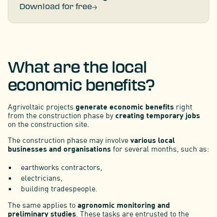
Download for free
What are the local
economic benefits?
Agrivoltaic projects
generate economic benefits
right
from the construction phase by
creating temporary jobs
on the construction site.
The construction phase may involve
various local
businesses and organisations
for several months, such as:
earthworks contractors,
electricians,
building tradespeople.
The same applies to
agronomic monitoring and
preliminary studies
. These tasks are entrusted to the