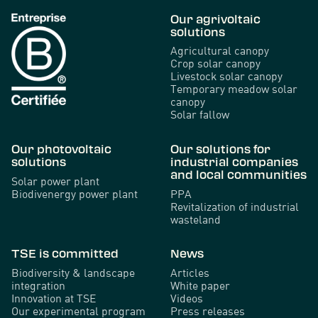
Our agrivoltaic
solutions
Agricultural canopy
Crop solar canopy
Livestock solar canopy
Temporary meadow solar
canopy
Solar fallow
Our photovoltaic
Our solutions for
solutions
industrial companies
and local communities
Solar power plant
Biodivenergy power plant
PPA
Revitalization of industrial
wasteland
TSE is committed
News
Biodiversity & landscape
Articles
integration
White paper
Innovation at TSE
Videos
Our experimental program
Press releases