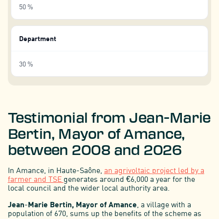
50 %
Department
30 %
Testimonial from Jean-Marie
Bertin, Mayor of Amance,
between 2008 and 2026
In Amance, in Haute-Saône,
an agrivoltaic project led by a
farmer and TSE
generates around €6,000 a year for the
local council and the wider local authority area.
Jean-Marie Bertin, Mayor of Amance
, a village with a
population of 670, sums up the benefits of the scheme as