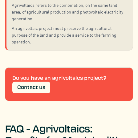
Agrivoltaics refers to the combination, on the same land
area, of agricultural production and photovoltaic electricity
generation.
An agrivoltaic project must preserve the agricultural
purpose of the land and provide a service to the farming
operation.
Do you have an agrivoltaics project?
Contact us
FAQ - Agrivoltaics: