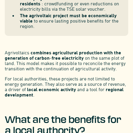
residents
: crowdfunding or even reductions on
electricity bills via the TSE solar voucher.
The agrivoltaic project must be economically
viable
to ensure lasting positive benefits for the
region.
Agrivoltaics
combines agricultural production with the
generation of carbon-free electricity
on the same plot of
land. This model makes it possible to reconcile the energy
transition with the continuation of agricultural activity.
For local authorities, these projects are not limited to
energy generation. They also serve as a source of revenue,
a driver of
local economic activity
and a tool for
regional
development
.
What are the benefits for
a local authority?