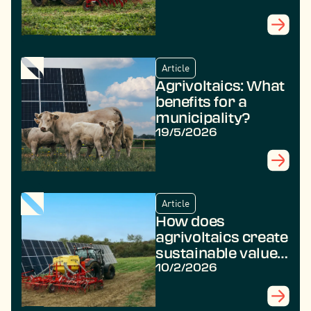
Article
Agrivoltaics: What
benefits for a
municipality?
19/5/2026
Article
How does
agrivoltaics create
sustainable value
in rural areas?
10/2/2026