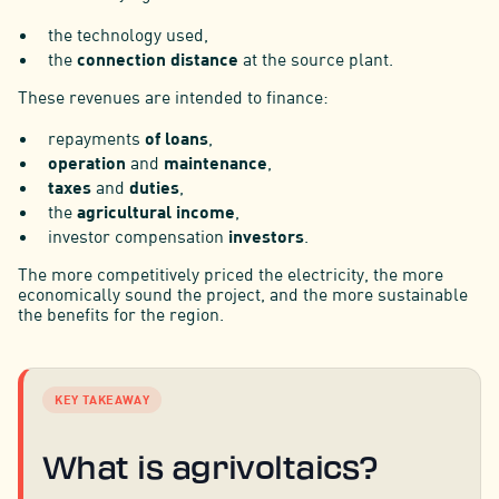
the technology used,
the
connection distance
at the source plant.
These revenues are intended to finance:
repayments
of loans
,
operation
and
maintenance
,
taxes
and
duties
,
the
agricultural income
,
investor compensation
investors
.
The more competitively priced the electricity, the more
economically sound the project, and the more sustainable
the benefits for the region.
KEY TAKEAWAY
What is agrivoltaics?