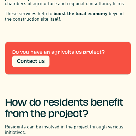
chambers of agriculture and regional consultancy firms.
These services help to
boost the local economy
beyond
the construction site itself.
Do you have an agrivoltaics project?
Contact us
How do residents benefit
from the project?
Residents can be involved in the project through various
initiatives.