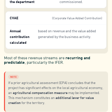
the department
commissioned.
CVAE
(Corporate Value Added Contribution)
Annual
based on revenue and the value added
contribution
generated by the business activity.
calculated
Most of these revenue streams are
recurring and
predictable
, particularly the IFER.
NOTE
If a prior agricultural assessment (EPA) concludes that the
project has significant effects on the local agricultural economy,
agricultural compensation measure
an
may be implemented.
additional lever for value
This mechanism constitutes an
creation
for the territory.