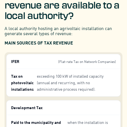
revenue are available to a
local authority?
A local authority hosting an agrivoltaic installation can
generate several types of revenue:
MAIN SOURCES OF TAX REVENUE
IFER
(Flat-rate Tax on Network Companies)
Tax on
exceeding 100 kW of installed capacity
photovoltaic
(annual and recurring, with no
installations
administrative process required).
Development Tax
Paid to the municipality and
when the installation is