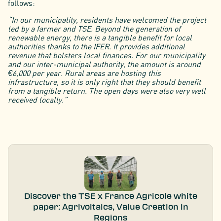
follows:
“In our municipality, residents have welcomed the project
led by a farmer and TSE. Beyond the generation of
renewable energy, there is a tangible benefit for local
authorities thanks to the IFER. It provides additional
revenue that bolsters local finances. For our municipality
and our inter-municipal authority, the amount is around
€6,000 per year. Rural areas are hosting this
infrastructure, so it is only right that they should benefit
from a tangible return. The open days were also very well
received locally.”
Discover the TSE x France Agricole white
paper: Agrivoltaics, Value Creation in
Regions