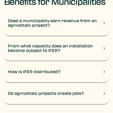
Benefits for Municipalities
Does a municipality earn revenue from an
›
agrivoltaic project?
Yes. Local authorities can receive several types of tax
revenue, including IFER, the development tax, and
economic contributions related to the operation.
From what capacity does an installation
›
become subject to IFER?
A photovoltaic installation becomes subject to IFER
from 100 kW of installed capacity.
›
How is IFER distributed?
20% for the municipality
50% for the EPCI
30% for the department
›
Do agrivoltaic projects create jobs?
Yes. The construction phase mobilizes local companies
and regional engineering firms throughout the
duration of the works.