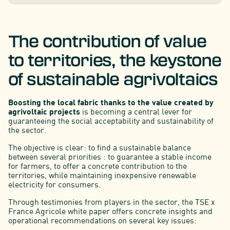
The contribution of value
to territories, the keystone
of sustainable agrivoltaics
Boosting the local fabric thanks to the value created by
agrivoltaic projects
is becoming a central lever for
guaranteeing the social acceptability and sustainability of
the sector.
The objective is clear: to find a sustainable balance
between several priorities : to guarantee a stable income
for farmers, to offer a concrete contribution to the
territories, while maintaining inexpensive renewable
electricity for consumers.
Through testimonies from players in the sector, the TSE x
France Agricole white paper offers concrete insights and
operational recommendations on several key issues: