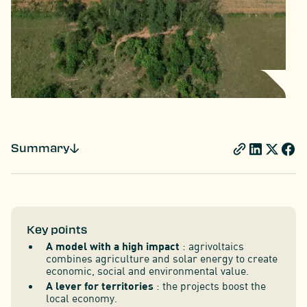
Summary
Key points
A model with a high impact
: agrivoltaics
combines agriculture and solar energy to create
economic, social and environmental value.
A lever for territories
: the projects boost the
local economy.