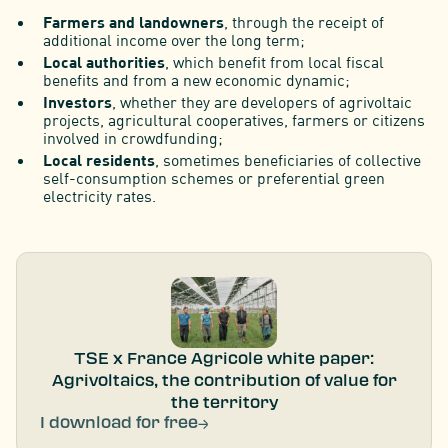
Farmers and landowners
, through the receipt of
additional income over the long term;
Local authorities
, which benefit from local fiscal
benefits and from a new economic dynamic;
Investors
, whether they are developers of agrivoltaic
projects, agricultural cooperatives, farmers or citizens
involved in crowdfunding;
Local residents
, sometimes beneficiaries of collective
self-consumption schemes or preferential green
electricity rates.
TSE x France Agricole white paper:
Agrivoltaics, the contribution of value for
the territory
I download for free