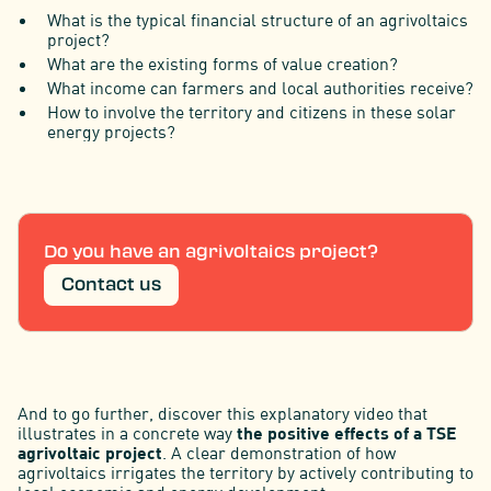
What is the typical financial structure of an agrivoltaics
project?
What are the existing forms of value creation?
What income can farmers and local authorities receive?
How to involve the territory and citizens in these solar
energy projects?
Do you have an agrivoltaics project?
Contact us
And to go further, discover this explanatory video that
illustrates in a concrete way
the positive effects of a TSE
agrivoltaic project
. A clear demonstration of how
agrivoltaics irrigates the territory by actively contributing to