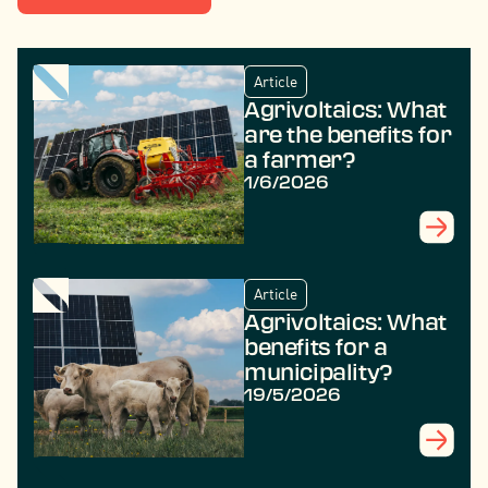
Article
Agrivoltaics: What
are the benefits for
a farmer?
1/6/2026
Article
Agrivoltaics: What
benefits for a
municipality?
19/5/2026