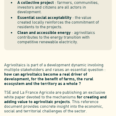
A collective project
: farmers, communities,
investors and citizens are all actors in
development.
Essential social acceptability
: the value
created locally reinforces the commitment of
residents to the projects.
Clean and accessible energy
: agrivoltaics
contributes to the energy transition with
competitive renewable electricity.
Agrivoltaics is part of a development dynamic involving
multiple stakeholders and raises an essential question :
how can agrivoltaics become a real driver of
development, for the benefit of farms, the rural
ecosystem and the territory as a whole ?
TSE and La France Agricole are publishing an exclusive
white paper devoted to the mechanisms
for creating and
adding value to agrivoltaic projects
. This reference
document provides concrete insight into the economic,
social and territorial challenges of the sector.