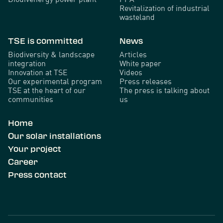
Revitalization of industrial
wasteland
TSE is committed
News
Biodiversity & landscape
Articles
integration
White paper
Innovation at TSE
Videos
Our experimental program
Press releases
TSE at the heart of our
The press is talking about
communities
us
Home
Our solar installations
Your project
Career
Press contact