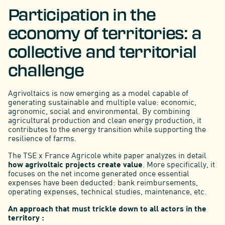
Participation in the
economy of territories: a
collective and territorial
challenge
Agrivoltaics is now emerging as a model capable of
generating sustainable and multiple value: economic,
agronomic, social and environmental. By combining
agricultural production and clean energy production, it
contributes to the energy transition while supporting the
resilience of farms.
The TSE x France Agricole white paper analyzes in detail
how agrivoltaic projects create value
. More specifically, it
focuses on the net income generated once essential
expenses have been deducted: bank reimbursements,
operating expenses, technical studies, maintenance, etc.
An approach that must trickle down to all actors in the
territory :