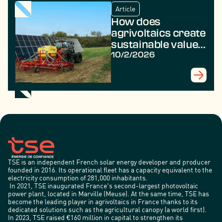
Article
How does
agrivoltaics create
sustainable value
in rural areas?
10/2/2026
TSE is an independent French solar energy developer and producer
founded in 2016. Its operational fleet has a capacity equivalent to the
electricity consumption of 281,000 inhabitants.
In 2021, TSE inaugurated France's second-largest photovoltaic
power plant, located in Marville (Meuse). At the same time, TSE has
become the leading player in agrivoltaics in France thanks to its
dedicated solutions such as the agricultural canopy (a world first).
In 2023, TSE raised €160 million in capital to strengthen its