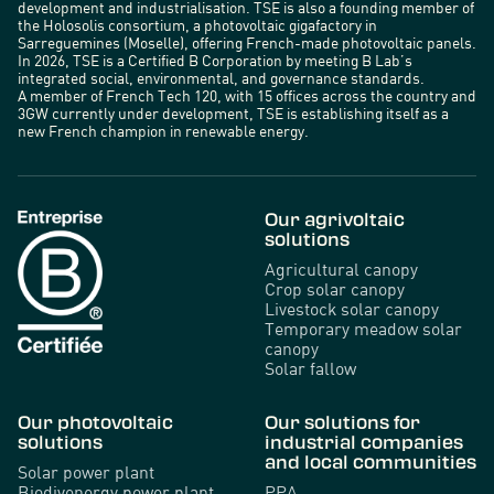
development and industrialisation. TSE is also a founding member of
the Holosolis consortium, a photovoltaic gigafactory in
Sarreguemines (Moselle), offering French-made photovoltaic panels.
In 2026, TSE is a Certified B Corporation by meeting B Lab’s
integrated social, environmental, and governance standards.
A member of French Tech 120, with 15 offices across the country and
3GW currently under development, TSE is establishing itself as a
new French champion in renewable energy.
Our agrivoltaic
solutions
Agricultural canopy
Crop solar canopy
Livestock solar canopy
Temporary meadow solar
canopy
Solar fallow
Our photovoltaic
Our solutions for
solutions
industrial companies
and local communities
Solar power plant
Biodivenergy power plant
PPA