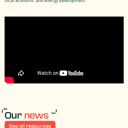
local economic and energy development.
Our
news
See all resources