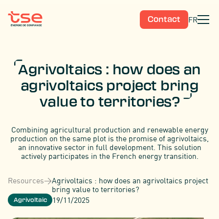
FR
Contact
Agrivoltaics : how does an
agrivoltaics project bring
value to territories?
Combining agricultural production and renewable energy
production on the same plot is the promise of agrivoltaics,
an innovative sector in full development. This solution
actively participates in the French energy transition.
Resources
>
Agrivoltaics : how does an agrivoltaics project
bring value to territories?
19/11/2025
Agrivoltaic