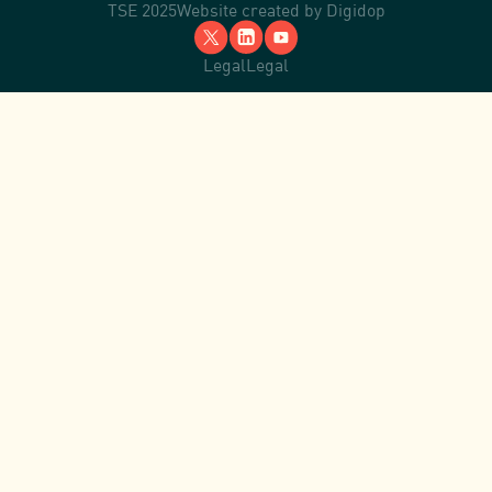
TSE 2025
Website created by
Digidop
Legal
Legal