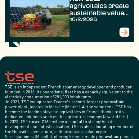
agrivoltaics create
sustainable value
in rural areas?
10/2/2026
TSE is an independent French solar energy developer and producer
founded in 2016. Its operational fleet has a capacity equivalent to the
electricity consumption of 281,000 inhabitants.
In 2021, TSE inaugurated France's second-largest photovoltaic
power plant, located in Marville (Meuse). At the same time, TSE has
become the leading player in agrivoltaics in France thanks to its
dedicated solutions such as the agricultural canopy (a world first).
In 2023, TSE raised €160 million in capital to strengthen its
development and industrialisation. TSE is also a founding member of
the Holosolis consortium, a photovoltaic gigafactory in
Sarreguemines (Moselle), offering French-made photovoltaic panels.