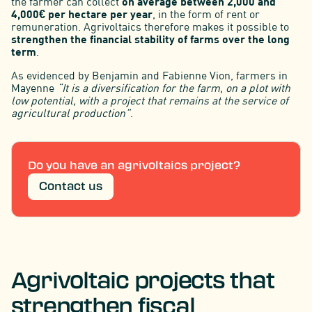
the farmer can collect
on average between 2,000 and
4,000€ per hectare per year
, in the form of rent or
remuneration. Agrivoltaics therefore makes it possible to
strengthen the financial stability of farms over the long
term
.
As evidenced by Benjamin and Fabienne Vion, farmers in
Mayenne
“It is a diversification for the farm, on a plot with
low potential, with a project that remains at the service of
agricultural production”
.
Do you have an agrivoltaics project?
Contact us
Agrivoltaic projects that
strengthen fiscal