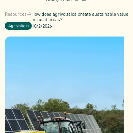
Resources
>
How does agrivoltaics create sustainable value
in rural areas?
10/2/2026
Agrivoltaic