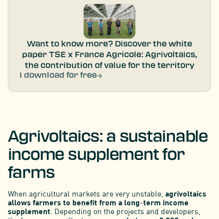
Want to know more? Discover the white
paper TSE x France Agricole: Agrivoltaics,
the contribution of value for the territory
I download for free
Agrivoltaics: a sustainable
income supplement for
farms
When agricultural markets are very unstable,
agrivoltaics
allows farmers to benefit from a long-term income
supplement
. Depending on the projects and developers,