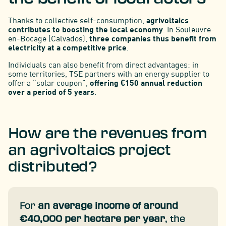
Thanks to collective self-consumption,
agrivoltaics
contributes to boosting the local economy
. In Souleuvre-
en-Bocage (Calvados),
three companies thus benefit from
electricity at a competitive price
.
Individuals can also benefit from direct advantages: in
some territories, TSE partners with an energy supplier to
offer a “solar coupon”,
offering €150 annual reduction
over a period of 5 years
.
How are the revenues from
an agrivoltaics project
distributed?
For
an average income of around
€40,000 per hectare per year
, the