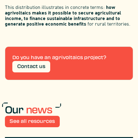
This distribution illustrates in concrete terms:
how
agrivoltaics makes it possible to secure agricultural
income, to finance sustainable infrastructure and to
generate positive economic benefits
for rural territories.
Do you have an agrivoltaics project?
Contact us
Our
news
See all resources