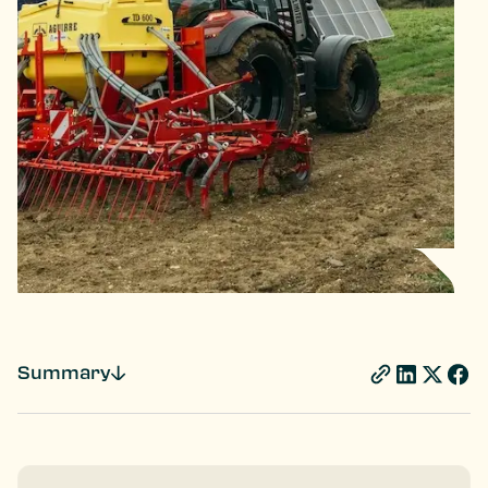
Summary