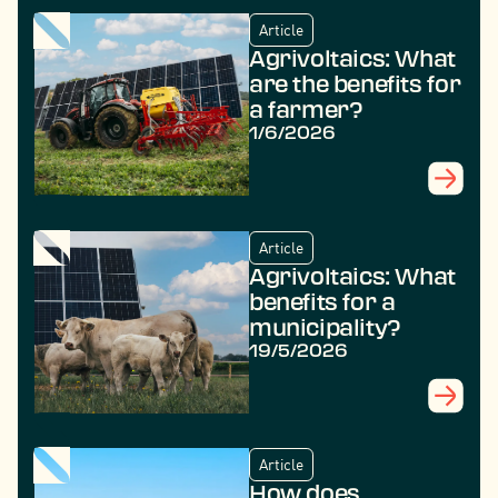
Article
Agrivoltaics: What
are the benefits for
a farmer?
1/6/2026
Article
Agrivoltaics: What
benefits for a
municipality?
19/5/2026
Article
How does