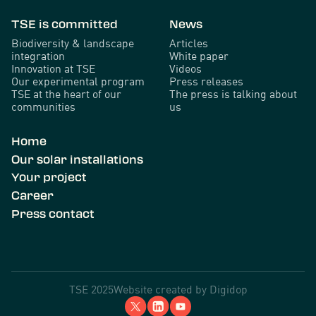
TSE is committed
News
Biodiversity & landscape
Articles
integration
White paper
Innovation at TSE
Videos
Our experimental program
Press releases
TSE at the heart of our
The press is talking about
communities
us
Home
Our solar installations
Your project
Career
Press contact
TSE 2025
Website created by
Digidop