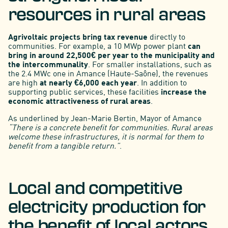
resources in rural areas
Agrivoltaic projects bring tax revenue
directly to
communities. For example, a 10 MWp power plant
can
bring in around 22,500€ per year to the municipality and
the intercommunality
. For smaller installations, such as
the 2.4 MWc one in Amance (Haute-Saône), the revenues
are high
at nearly €6,000 each year
. In addition to
supporting public services, these facilities
increase the
economic attractiveness of rural areas
.
As underlined by Jean-Marie Bertin, Mayor of Amance
“There is a concrete benefit for communities. Rural areas
welcome these infrastructures, it is normal for them to
benefit from a tangible return.”
.
Local and competitive
electricity production for
the benefit of local actors