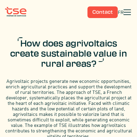
FR
Contact
How does agrivoltaics
create sustainable value in
rural areas?
Agrivoltaic projects generate new economic opportunities,
enrich agricultural practices and support the development
of rural territories. The approach of TSE, a French
developer, systematically places the agricultural project at
the heart of each agrivoltaic initiative. Faced with climatic
hazards and the low potential of certain plots of land,
agrivoltaics makes it possible to valorize land that is
sometimes difficult to exploit, while generating economic
value. The example of TSE illustrates how agrivoltaics
contributes to strengthening the economic and agricultural
vitality of territories.