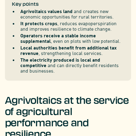
Key points
Agrivoltaics values land
and creates new
economic opportunities for rural territories.
It protects crops
, reduces evapoperspiration
and improves resilience to climate change.
Operators receive a stable income
supplemental
, even on plots with low potential.
Local authorities benefit from additional tax
revenue
, strengthening local services.
The electricity produced is local and
competitive
and can directly benefit residents
and businesses.
Agrivoltaics at the service
of agricultural
performance and
resilience