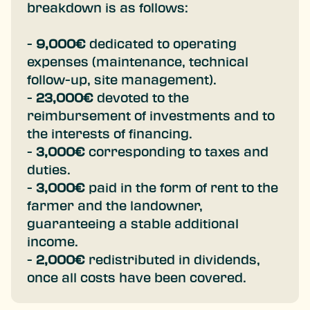
breakdown is as follows:
-
9,000€
dedicated to operating
expenses (maintenance, technical
follow-up, site management).
-
23,000€
devoted to the
reimbursement of investments and to
the interests of financing.
-
3,000€
corresponding to taxes and
duties.
-
3,000€
paid in the form of rent to the
farmer and the landowner,
guaranteeing a stable additional
income.
-
2,000€
redistributed in dividends,
once all costs have been covered.