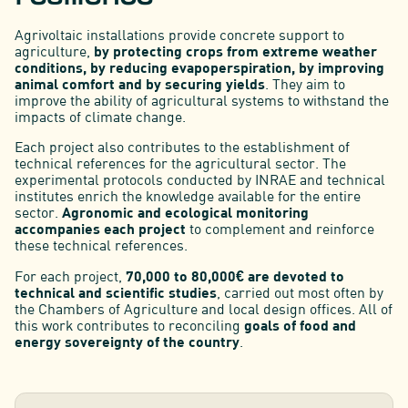
Agrivoltaic installations provide concrete support to
agriculture,
by protecting crops from extreme weather
conditions, by reducing evapoperspiration, by improving
animal comfort and by securing yields
. They aim to
improve the ability of agricultural systems to withstand the
impacts of climate change.
Each project also contributes to the establishment of
technical references for the agricultural sector. The
experimental protocols conducted by INRAE and technical
institutes enrich the knowledge available for the entire
sector.
Agronomic and ecological monitoring
accompanies each project
to complement and reinforce
these technical references.
For each project,
70,000 to 80,000€ are devoted to
technical and scientific studies
, carried out most often by
the Chambers of Agriculture and local design offices. All of
this work contributes to reconciling
goals of food and
energy sovereignty of the country
.