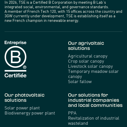
In 2026, TSE is a Certified B Corporation by meeting B Lab’s
integrated social, environmental, and governance standards.
A member of French Tech 120, with 15 offices across the country and
3GW currently under development, TSE is establishing itself as a
new French champion in renewable energy.
Our agrivoltaic
solutions
Agricultural canopy
Crop solar canopy
Livestock solar canopy
Temporary meadow solar
canopy
Solar fallow
Our photovoltaic
Our solutions for
solutions
industrial companies
and local communities
Solar power plant
Biodivenergy power plant
PPA
Revitalization of industrial
wasteland