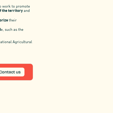
ho work to promote
f the territory
and
orize
their
d
e, such as the
National Agricultural
Contact us