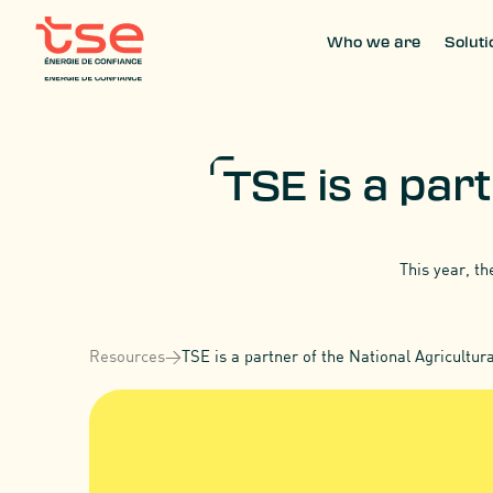
Who we are
Soluti
Who we are
Soluti
TSE is a part
This year, th
Resources
>
TSE is a partner of the National Agricultur