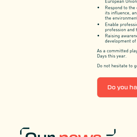
European Union,
Respond to the 
its influence, a
the environment
Enable professio
profession and 
Raising awarene
development of s
As a committed playe
Days this year.
Do not hesitate to g
Do you ha