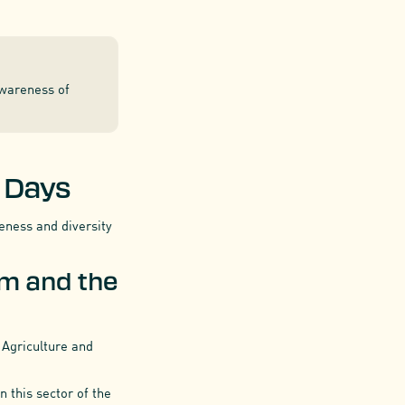
awareness of
e Days
veness and diversity
em and the
 Agriculture and
 this sector of the