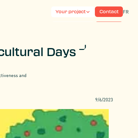
FR
Your project
Contact
FR
Your project
Contact
icultural Days
activeness and
9/6/2023