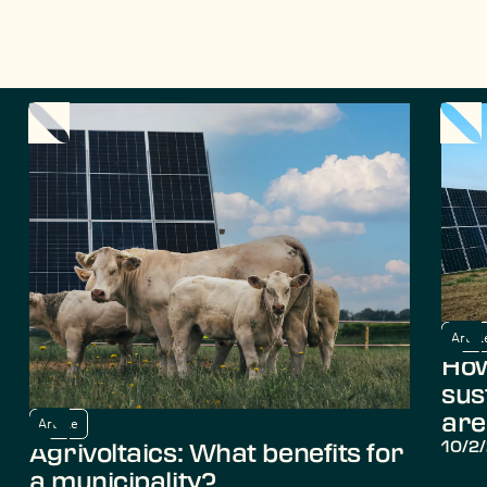
Articl
How
sus
are
Article
10/2
Agrivoltaics: What benefits for
a municipality?