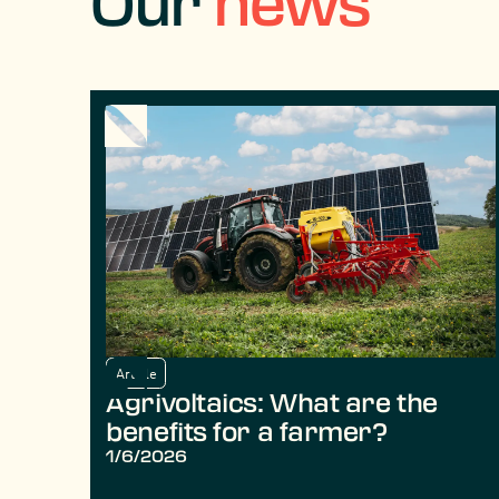
Our
news
Article
Agrivoltaics: What are the
benefits for a farmer?
1/6/2026