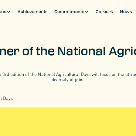
ons
Achievements
Commitments
Careers
News
ons
Achievements
Commitments
Careers
News
ner of the National Agr
e 3rd edition of the National Agricultural Days will focus on the attr
diversity of jobs.
al Days