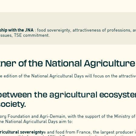
hip with the JNA
: food sovereignty, attractiveness of professions, 
 issues, TSE commitment.
ner of the National Agricultur
 edition of the National Agricultural Days will focus on the attracti
between the agricultural ecosyst
ociety.
rg Foundation and Agri-Demain, with the support of the Ministry of
he National Agricultural Days aim to:
ricultural sovereignty
e and food from France, the largest producer in