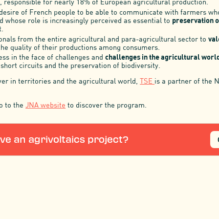
 responsible for nearly 18% of European agricultural production.
desire of French people to be able to communicate with farmers w
nd whose role is increasingly perceived as essential to
preservation o
.
nals from the entire agricultural and para-agricultural sector to
val
the quality of their productions among consumers.
ss in the face of challenges and
challenges in the agricultural worl
hort circuits and the preservation of biodiversity.
r in territories and the agricultural world,
TSE
is a partner of the 
o to the
JNA website
to discover the program.
ve an agrivoltaics project?