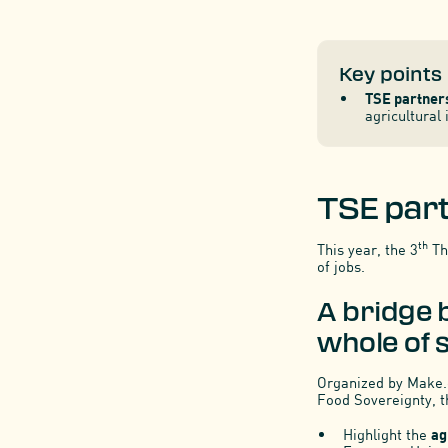
Key points
TSE partners
agricultural
TSE part
th
This year, the 3
The
of jobs.
A bridge 
whole of s
Organized by Make.o
Food Sovereignty, t
Highlight the
ag