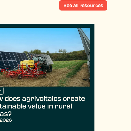
See all resources
e
 does agrivoltaics create
tainable value in rural
as?
/2026