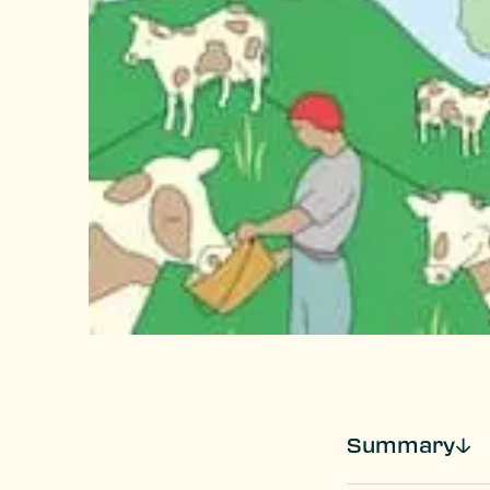
Summary