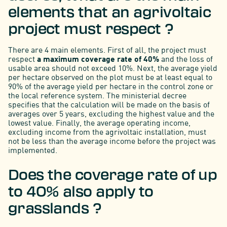
elements that an agrivoltaic
project must respect ?
There are 4 main elements. First of all, the project must
respect
a maximum coverage rate of 40%
and the loss of
usable area should not exceed 10%. Next, the average yield
per hectare observed on the plot must be at least equal to
90% of the average yield per hectare in the control zone or
the local reference system. The ministerial decree
specifies that the calculation will be made on the basis of
averages over 5 years, excluding the highest value and the
lowest value. Finally, the average operating income,
excluding income from the agrivoltaic installation, must
not be less than the average income before the project was
implemented.
Does the coverage rate of up
to 40% also apply to
grasslands ?