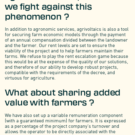
we fight against this
phenomenon ?
In addition to agronomic services, agrivoltaics is also a tool
for securing farm economic models through the payment
of an annual compensation divided between the landowner
and the farmer. Our rent levels are set to ensure the
viability of the project and to help farmers maintain their
farms. We refuse to play the rent escalation game because
this would be at the expense of the quality of our solutions,
and therefore of our ability to develop robust projects,
compatible with the requirements of the decree, and
virtuous for agriculture.
What about sharing added
value with farmers ?
We have also set up a variable remuneration component
(with a guaranteed minimum) for farmers. It is expressed
as a percentage of the project company's turnover and
allows the operator to be directly associated with the