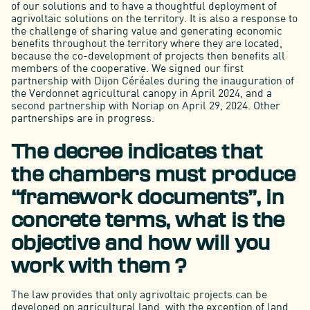
of our solutions and to have a thoughtful deployment of
agrivoltaic solutions on the territory. It is also a response to
the challenge of sharing value and generating economic
benefits throughout the territory where they are located,
because the co-development of projects then benefits all
members of the cooperative. We signed our first
partnership with Dijon Céréales during the inauguration of
the Verdonnet agricultural canopy in April 2024, and a
second partnership with Noriap on April 29, 2024. Other
partnerships are in progress.
The decree indicates that
the chambers must produce
“framework documents”, in
concrete terms, what is the
objective and how will you
work with them ?
The law provides that only agrivoltaic projects can be
developed on agricultural land, with the exception of land