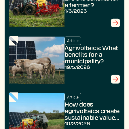
a farmer?
1/6/2026
Article
Agrivoltaics: What
benefits for a
municipality?
19/5/2026
Article
How does
agrivoltaics create
sustainable value
in rural areas?
10/2/2026