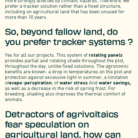
more strongly affected by climatic hazards. Therefore, we
prefer a tracker solution rather than a fixed structure,
including on agricultural land that has been unused for
more than 10 years.
So, beyond fallow land, do
you prefer tracker systems ?
Yes for all our projects. This system of
rotating panels
provides partial and rotating shade throughout the plot,
throughout the day, unlike fixed solutions. The agronomic
benefits are known: a drop in temperatures on the plot and
protection against excessive light in summer, a limitation
of
evapo-perspiration
, of
water stress
And
water savings,
as well as a decrease in the risk of spring frost. For
breeding, shading also improves the thermal comfort of
animals.
Detractors of agrivoltaics
fear speculation on
agricultural land, how can