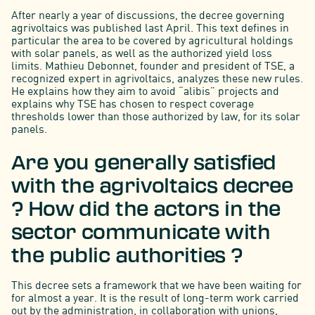
After nearly a year of discussions, the decree governing
agrivoltaics was published last April. This text defines in
particular the area to be covered by agricultural holdings
with solar panels, as well as the authorized yield loss
limits. Mathieu Debonnet, founder and president of TSE, a
recognized expert in agrivoltaics, analyzes these new rules.
He explains how they aim to avoid “alibis” projects and
explains why TSE has chosen to respect coverage
thresholds lower than those authorized by law, for its solar
panels.
Are you generally satisfied
with the agrivoltaics decree
? How did the actors in the
sector communicate with
the public authorities ?
This decree sets a framework that we have been waiting for
for almost a year. It is the result of long-term work carried
out by the administration, in collaboration with unions,