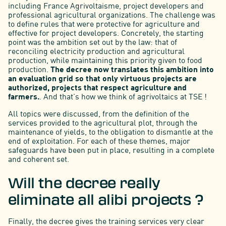
including France Agrivoltaisme, project developers and
professional agricultural organizations. The challenge was
to define rules that were protective for agriculture and
effective for project developers. Concretely, the starting
point was the ambition set out by the law: that of
reconciling electricity production and agricultural
production, while maintaining this priority given to food
production.
The decree now translates this ambition into
an evaluation grid so that only virtuous projects are
authorized, projects that respect agriculture and
farmers.
. And that's how we think of agrivoltaics at TSE !
All topics were discussed, from the definition of the
services provided to the agricultural plot, through the
maintenance of yields, to the obligation to dismantle at the
end of exploitation. For each of these themes, major
safeguards have been put in place, resulting in a complete
and coherent set.
Will the decree really
eliminate all alibi projects ?
Finally, the decree gives the training services very clear