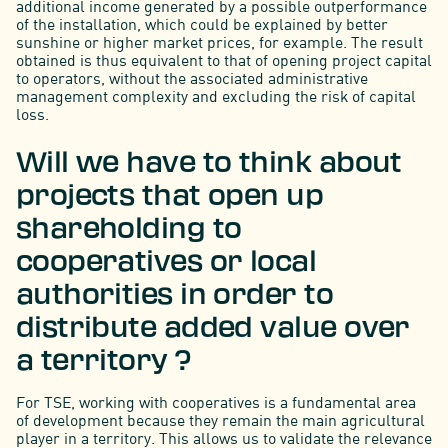
additional income generated by a possible outperformance
of the installation, which could be explained by better
sunshine or higher market prices, for example. The result
obtained is thus equivalent to that of opening project capital
to operators, without the associated administrative
management complexity and excluding the risk of capital
loss.
Will we have to think about
projects that open up
shareholding to
cooperatives or local
authorities in order to
distribute added value over
a territory ?
For TSE, working with cooperatives is a fundamental area
of development because they remain the main agricultural
player in a territory. This allows us to validate the relevance