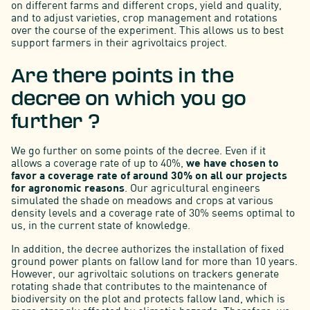
on different farms and different crops, yield and quality,
and to adjust varieties, crop management and rotations
over the course of the experiment. This allows us to best
support farmers in their agrivoltaics project.
Are there points in the
decree on which you go
further ?
We go further on some points of the decree. Even if it
allows a coverage rate of up to 40%,
we have chosen to
favor a coverage rate of around 30% on all our projects
for agronomic reasons
. Our agricultural engineers
simulated the shade on meadows and crops at various
density levels and a coverage rate of 30% seems optimal to
us, in the current state of knowledge.
In addition, the decree authorizes the installation of fixed
ground power plants on fallow land for more than 10 years.
However, our agrivoltaic solutions on trackers generate
rotating shade that contributes to the maintenance of
biodiversity on the plot and protects fallow land, which is