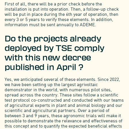
First of all, there will be a prior check before the
installation is put into operation. Then, a follow-up check
will be put in place during the 6th year of operation, then
every 3 or 5 years to verify these elements. In addition,
information must be sent annually to ADEME.
Do the projects already
deployed by TSE comply
with this new decree
published in April ?
Yes, we anticipated several of these elements. Since 2022,
we have been setting up the largest agrivoltaic
demonstrator in the world, with numerous pilot sites,
spread across the country. These sites follow a scientific
test protocol co-constructed and conducted with our teams
of agricultural experts in plant and animal biology and our
scientific and agricultural partners. Over a period of
between 3 and 9 years, these agronomic trials will make it
possible to demonstrate the relevance and effectiveness of
this concept and to quantify the expected beneficial effects