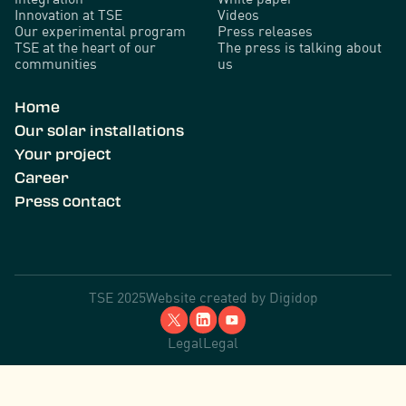
Innovation at TSE
Videos
Our experimental program
Press releases
TSE at the heart of our
The press is talking about
communities
us
Home
Our solar installations
Your project
Career
Press contact
TSE 2025
Website created by
Digidop
Legal
Legal