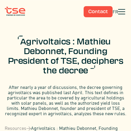
FR
Contact
Agrivoltaics : Mathieu
Debonnet, Founding
President of TSE, deciphers
the decree
After nearly a year of discussions, the decree governing
agrivoltaics was published last April. This text defines in
particular the area to be covered by agricultural holdings
with solar panels, as well as the authorized yield loss
limits. Mathieu Debonnet, founder and president of TSE, a
recognized expert in agrivoltaics, analyzes these new rules.
Resources
>
Agrivoltaics : Mathieu Debonnet, Founding