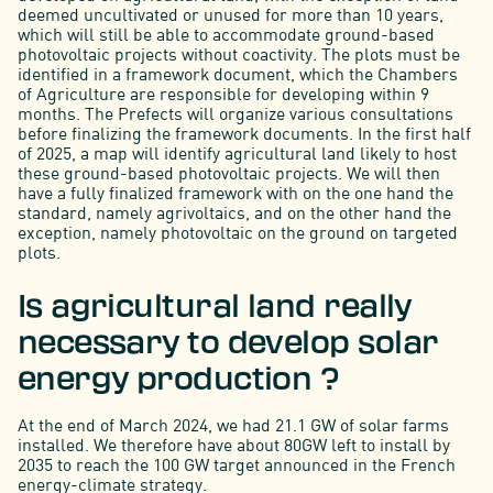
deemed uncultivated or unused for more than 10 years,
which will still be able to accommodate ground-based
photovoltaic projects without coactivity. The plots must be
identified in a framework document, which the Chambers
of Agriculture are responsible for developing within 9
months. The Prefects will organize various consultations
before finalizing the framework documents. In the first half
of 2025, a map will identify agricultural land likely to host
these ground-based photovoltaic projects. We will then
have a fully finalized framework with on the one hand the
standard, namely agrivoltaics, and on the other hand the
exception, namely photovoltaic on the ground on targeted
plots.
Is agricultural land really
necessary to develop solar
energy production ?
At the end of March 2024, we had 21.1 GW of solar farms
installed. We therefore have about 80GW left to install by
2035 to reach the 100 GW target announced in the French
energy-climate strategy.