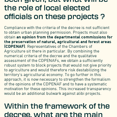
the role of local elected
officials on these projects ?
Compliance with the criteria of the decree is not sufficient
to obtain urban planning permission. Projects must also
obtain
an opinion from the departmental commissions for
the preservation of natural, agricultural and forest areas
(CDPENAF)
. Representatives of the Chambers of
Agriculture sit there in particular. By combining the
numerical criteria of the decree and the qualitative
assessment of the CDPENAFs, we obtain a sufficiently
robust system to block projects that would not give priority
to agriculture and would therefore risk destabilizing the
territory's agricultural economy. To go further in this
approach, it is now necessary to strengthen the formalism
of the opinions of the CDPENAF and to have a systematic
motivation for these opinions. This increased transparency
would be an additional bulwark against alibi projects.
Within the framework of the
decree, what are the main