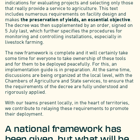
indications for evaluating projects and selecting only those
that really provide a service to agriculture. This text
includes numerous requirements on facility design and
makes
the preservation of yields, an essential objective
.
The decree was then supplemented by an order, signed on
5 July last, which further specifies the procedures for
monitoring and controlling installations, especially in
livestock farming.
The new framework is complete and it will certainly take
some time for everyone to take ownership of these tools
and for them to be deployed peacefully. For this, an
implementation guide is in preparation. At the same time,
discussions are being organized at the local level, with the
Chambers of Agriculture and State services, to ensure that
the requirements of the decree are fully understood and
rigorously applied.
With our teams present locally, in the heart of territories,
we contribute to relaying these requirements to promote
their deployment.
A national framework has
been given, but what will be