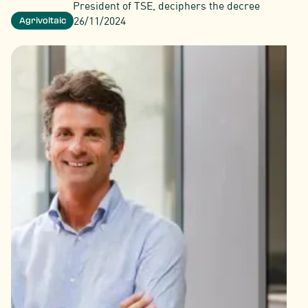
President of TSE, deciphers the decree
26/11/2024
Agrivoltaic