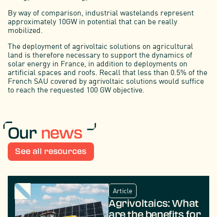
By way of comparison, industrial wastelands represent
approximately 10GW in potential that can be really
mobilized.
The deployment of agrivoltaic solutions on agricultural
land is therefore necessary to support the dynamics of
solar energy in France, in addition to deployments on
artificial spaces and roofs. Recall that less than 0.5% of the
French SAU covered by agrivoltaic solutions would suffice
to reach the requested 100 GW objective.
Our
news
See all resources
Article
Agrivoltaics: What
are the benefits for