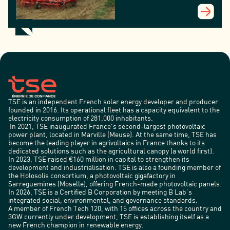
TSE is an independent French solar energy developer and producer
founded in 2016. Its operational fleet has a capacity equivalent to the
electricity consumption of 281,000 inhabitants.
In 2021, TSE inaugurated France's second-largest photovoltaic
power plant, located in Marville (Meuse). At the same time, TSE has
become the leading player in agrivoltaics in France thanks to its
dedicated solutions such as the agricultural canopy (a world first).
In 2023, TSE raised €160 million in capital to strengthen its
development and industrialisation. TSE is also a founding member of
the Holosolis consortium, a photovoltaic gigafactory in
Sarreguemines (Moselle), offering French-made photovoltaic panels.
In 2026, TSE is a Certified B Corporation by meeting B Lab’s
integrated social, environmental, and governance standards.
A member of French Tech 120, with 15 offices across the country and
3GW currently under development, TSE is establishing itself as a
new French champion in renewable energy.