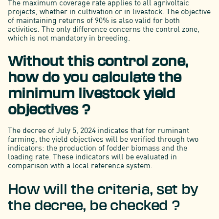
The maximum coverage rate applies to all agrivoltaic
projects, whether in cultivation or in livestock. The objective
of maintaining returns of 90% is also valid for both
activities. The only difference concerns the control zone,
which is not mandatory in breeding.
Without this control zone,
how do you calculate the
minimum livestock yield
objectives ?
The decree of July 5, 2024 indicates that for ruminant
farming, the yield objectives will be verified through two
indicators: the production of fodder biomass and the
loading rate. These indicators will be evaluated in
comparison with a local reference system.
How will the criteria, set by
the decree, be checked ?