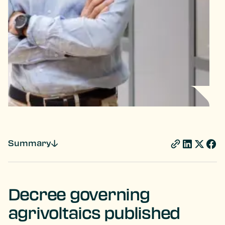
Summary
Decree governing
agrivoltaics published