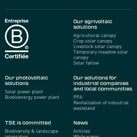
Our agrivoltaic
solutions
Agricultural canopy
Crop solar canopy
Livestock solar canopy
Temporary meadow solar
canopy
Solar fallow
Our photovoltaic
Our solutions for
solutions
industrial companies
and local communities
Solar power plant
Biodivenergy power plant
PPA
Revitalization of industrial
wasteland
TSE is committed
News
Biodiversity & landscape
Articles
integration
White paper