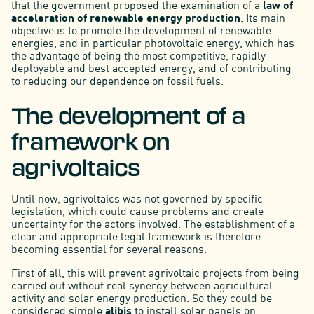
that the government proposed the examination of a
law of
acceleration of
renewable energy production
. Its main
objective is to promote the development of renewable
energies, and in particular photovoltaic energy, which has
the advantage of being the most competitive, rapidly
deployable and best accepted energy, and of contributing
to reducing our dependence on fossil fuels.
The development of a
framework on
agrivoltaics
Until now, agrivoltaics was not governed by specific
legislation, which could cause problems and create
uncertainty for the actors involved. The establishment of a
clear and appropriate legal framework is therefore
becoming essential for several reasons.
First of all, this will prevent agrivoltaic projects from being
carried out without real synergy between agricultural
activity and solar energy production. So they could be
considered simple
alibis
to install solar panels on