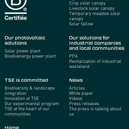
Crop solar canopy
Livestock solar canopy
Temporary meadow solar
canopy
Solar fallow
Our photovoltaic
Our solutions for
solutions
industrial companies
and local communities
Solar power plant
Biodivenergy power plant
PPA
Revitalization of industrial
wasteland
TSE is committed
News
Biodiversity & landscape
Articles
integration
White paper
Innovation at TSE
Videos
Our experimental program
Press releases
TSE at the heart of our
The press is talking about
communities
us
Home