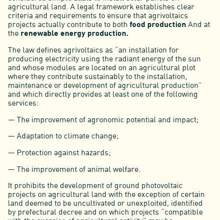
agricultural land. A legal framework establishes clear
criteria and requirements to ensure that agrivoltaics
projects actually contribute to both
food production
And at
the
renewable energy production.
The law defines agrivoltaics as “an installation for
producing electricity using the radiant energy of the sun
and whose modules are located on an agricultural plot
where they contribute sustainably to the installation,
maintenance or development of agricultural production”
and which directly provides at least one of the following
services:
— The improvement of agronomic potential and impact;
— Adaptation to climate change;
— Protection against hazards;
— The improvement of animal welfare.
It prohibits the development of ground photovoltaic
projects on agricultural land with the exception of certain
land deemed to be uncultivated or unexploited, identified
by prefectural decree and on which projects “compatible