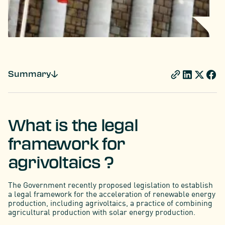
Summary
What is the legal
framework for
agrivoltaics ?
The Government recently proposed legislation to establish
a legal framework for the acceleration of renewable energy
production, including agrivoltaics, a practice of combining
agricultural production with solar energy production.