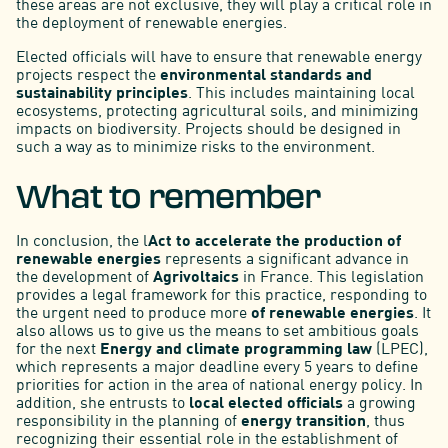
these areas are not exclusive, they will play a critical role in
the deployment of renewable energies.
Elected officials will have to ensure that renewable energy
projects respect the
environmental standards and
sustainability principles
. This includes maintaining local
ecosystems, protecting agricultural soils, and minimizing
impacts on biodiversity. Projects should be designed in
such a way as to minimize risks to the environment.
What to remember
In conclusion, the l
Act to accelerate the production of
renewable energies
represents a significant advance in
the development of
Agrivoltaics
in France. This legislation
provides a legal framework for this practice, responding to
the urgent need to produce more
of renewable energies
. It
also allows us to give us the means to set ambitious goals
for the next
Energy and climate programming law
(LPEC),
which represents a major deadline every 5 years to define
priorities for action in the area of national energy policy. In
addition, she entrusts to
local elected officials
a growing
responsibility in the planning of
energy transition
, thus
recognizing their essential role in the establishment of