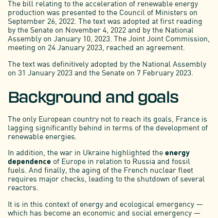
The bill relating to the acceleration of renewable energy
production was presented to the Council of Ministers on
September 26, 2022. The text was adopted at first reading
by the Senate on November 4, 2022 and by the National
Assembly on January 10, 2023. The Joint Joint Commission,
meeting on 24 January 2023, reached an agreement.
The text was definitively adopted by the National Assembly
on 31 January 2023 and the Senate on 7 February 2023.
Background and goals
The only European country not to reach its goals, France is
lagging significantly behind in terms of the development of
renewable energies.
In addition, the war in Ukraine highlighted the
energy
dependence
of Europe in relation to Russia and fossil
fuels. And finally, the aging of the French nuclear fleet
requires major checks, leading to the shutdown of several
reactors.
It is in this context of energy and ecological emergency —
which has become an economic and social emergency —