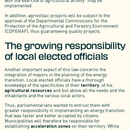
with the exercise of agricultural activity” may be
implemented.
In addition, agrivoltaic projects will be subject to the
approval of the Departmental Commissions for the
Protection of the Agricultural and Forestry Environment
(CDPENAF), thus guaranteeing quality projects.
The growing responsibility
of local elected officials
Another important aspect of this law concerns the
integration of mayors in the planning of the energy
transition. Local elected officials have a thorough
knowledge of the specificities of their
territory
, of his
agricultural resources
and but above all the needs and the
inhabitants and the various local actors.
Thus, parliamentarians wanted to entrust them with
greater responsibility in implementing an energy transition
that was faster and better accepted by citizens.
Municipalities will therefore be responsible for
establishing
acceleration zones
on their territory. While