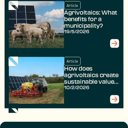
Article
Agrivoltaics: What
benefits for a
municipality?
19/5/2026
Article
How does
agrivoltaics create
sustainable value
in rural areas?
10/2/2026