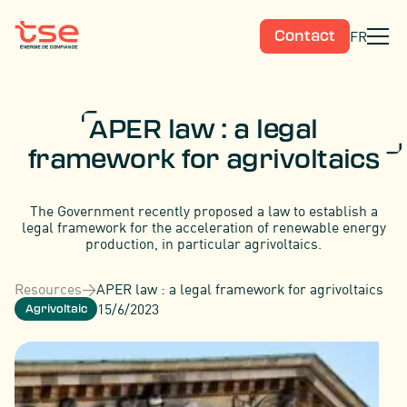
FR
Contact
APER law : a legal
framework for agrivoltaics
The Government recently proposed a law to establish a
legal framework for the acceleration of renewable energy
production, in particular agrivoltaics.
Resources
>
APER law : a legal framework for agrivoltaics
15/6/2023
Agrivoltaic