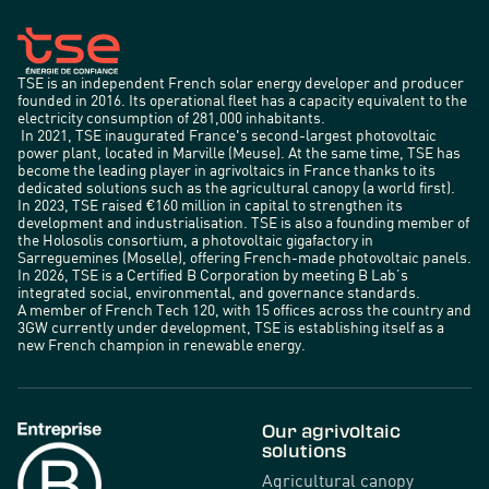
TSE is an independent French solar energy developer and producer
founded in 2016. Its operational fleet has a capacity equivalent to the
electricity consumption of 281,000 inhabitants.
In 2021, TSE inaugurated France's second-largest photovoltaic
power plant, located in Marville (Meuse). At the same time, TSE has
become the leading player in agrivoltaics in France thanks to its
dedicated solutions such as the agricultural canopy (a world first).
In 2023, TSE raised €160 million in capital to strengthen its
development and industrialisation. TSE is also a founding member of
the Holosolis consortium, a photovoltaic gigafactory in
Sarreguemines (Moselle), offering French-made photovoltaic panels.
In 2026, TSE is a Certified B Corporation by meeting B Lab’s
integrated social, environmental, and governance standards.
A member of French Tech 120, with 15 offices across the country and
3GW currently under development, TSE is establishing itself as a
new French champion in renewable energy.
Our agrivoltaic
solutions
Agricultural canopy