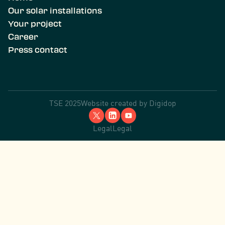
Our solar installations
Your project
Career
Press contact
TSE 2025
Website created by
Digidop
Legal
Legal