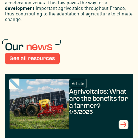
acceleration zones. This law paves the way for a
development
important agrivoltaics throughout France,
thus contributing to the adaptation of agriculture to climate
change.
Our
news
See all resources
Article
Agrivoltaics: What
are the benefits for
a farmer?
1/6/2026